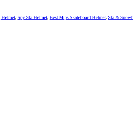
g Helmet
,
Spy Ski Helmet
,
Best Mips Skateboard Helmet
,
Ski & Snowb