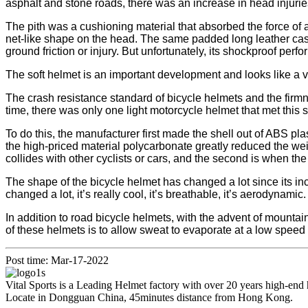
asphalt and stone roads, there was an increase in head injuries 
The pith was a cushioning material that absorbed the force of 
net-like shape on the head. The same padded long leather case.
ground friction or injury. But unfortunately, its shockproof perfo
The soft helmet is an important development and looks like a 
The crash resistance standard of bicycle helmets and the fi
time, there was only one light motorcycle helmet that met this
To do this, the manufacturer first made the shell out of ABS 
the high-priced material polycarbonate greatly reduced the weig
collides with other cyclists or cars, and the second is when th
The shape of the bicycle helmet has changed a lot since its i
changed a lot, it’s really cool, it’s breathable, it’s aerodynamic.
In addition to road bicycle helmets, with the advent of mountai
of these helmets is to allow sweat to evaporate at a low speed 
Post time: Mar-17-2022
Vital Sports is a Leading Helmet factory with over 20 years high-end
Locate in Dongguan China, 45minutes distance from Hong Kong.