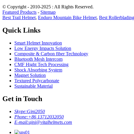
© Copyright - 2010-2025 : All Rights Reserved.
Featured Products
-
Sitemap
Best Trail Helmet
,
Enduro Mountain Bike Helmet
,
Best Rollerbladin
Quick Links
Smart Helmet Innovation
Low Energy Impacts Solution
Composite & Carbon fiber Technology
Bluetooth Mesh Intercom
CMF Hight Tech Processing
Shock Absorbing System
Magnet Solution
Textured Polycarbonate
Sustainable Material
Get in Touch
Skype:
Gini2050
Phone:
+86 13712032050
E-mail:
gini@vitalhelmets.com