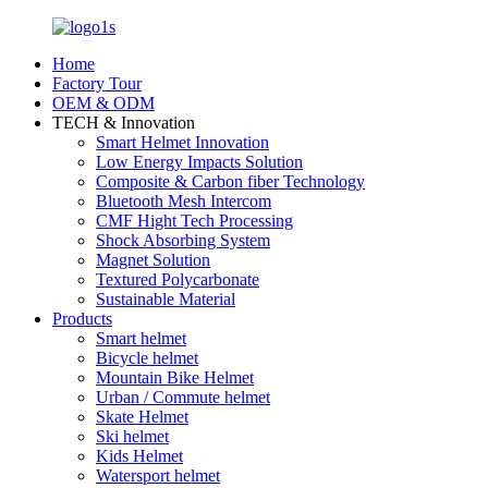
Home
Factory Tour
OEM & ODM
TECH & Innovation
Smart Helmet Innovation
Low Energy Impacts Solution
Composite & Carbon fiber Technology
Bluetooth Mesh Intercom
CMF Hight Tech Processing
Shock Absorbing System
Magnet Solution
Textured Polycarbonate
Sustainable Material
Products
Smart helmet
Bicycle helmet
Mountain Bike Helmet
Urban / Commute helmet
Skate Helmet
Ski helmet
Kids Helmet
Watersport helmet