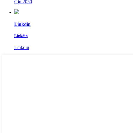
Gini2050
Linkdin
Linkdin
Linkdin