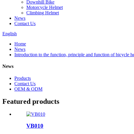
Downhill Bike
Motorcycle Helmet
Climbing Helmet
News
Contact Us
English
Home
News
Introduction to the function, principle and function of bicycle h
News
Products
Contact Us
OEM & ODM
Featured products
VB010