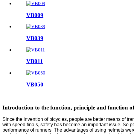
VB009
VB039
VB011
VB050
Introduction to the function, principle and function of
Since the invention of bicycles, people are better means of tra
with speed finals, safety has become an important issue. So pe
performance of runners. The advantages of using helmets were 