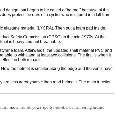
ed design that began to be called a “hairnet” because of the
s protect the ears of a cyclist who is injured in a fall from
ic elastane material (LYCRA). Then put a foam pad inside.
roduct Safety Commission (CPSC) in the mid-1970s. At the
elmet is heavy and not breathable.
ystyrene foam. Afterwards, the updated shell material PVC and
able to withstand at least two collisions. The first is when it
 effect on both impacts.
e. Now the helmet is smaller along the edge and the vents have
they are less aerodynamic than road helmets. The main function
helmet, snow helmet, powersports helmet, mountaineering helmet.