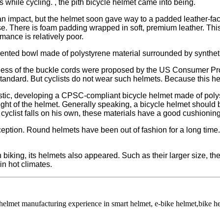
while cycling. , the pith bicycle helmet came into being.​​
an impact, but the helmet soon gave way to a padded leather-fac
 There is foam padding wrapped in soft, premium leather. This doe
rmance is relatively poor.
vented bowl made of polystyrene material surrounded by synthet
rmness of the buckle cords were proposed by the US Consumer P
 standard. But cyclists do not wear such helmets. Because this h
plastic, developing a CPSC-compliant bicycle helmet made of pol
ht of the helmet. Generally speaking, a bicycle helmet should be 
e cyclist falls on his own, these materials have a good cushioning
nception. Round helmets have been out of fashion for a long tim
n biking, its helmets also appeared. Such as their larger size, 
in hot climates.
 helmet manufacturing experience in smart helmet, e-bike helmet,bike 