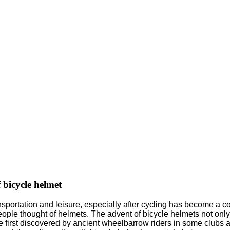
 bicycle helmet
nsportation and leisure, especially after cycling has become a c
ople thought of helmets. The advent of bicycle helmets not only 
first discovered by ancient wheelbarrow riders in some clubs as 