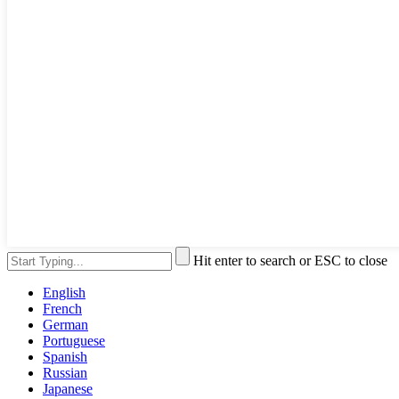
Hit enter to search or ESC to close
English
French
German
Portuguese
Spanish
Russian
Japanese