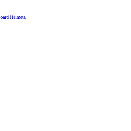
oard Helmets
,