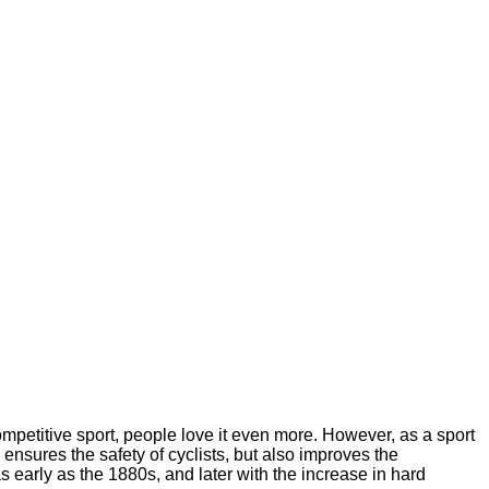
ompetitive sport, people love it even more. However, as a sport
ensures the safety of cyclists, but also improves the
early as the 1880s, and later with the increase in hard