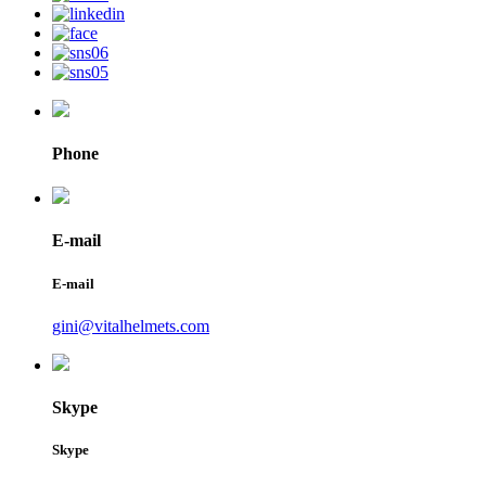
Phone
E-mail
E-mail
gini@vitalhelmets.com
Skype
Skype