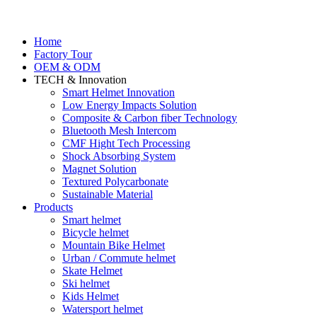
Home
Factory Tour
OEM & ODM
TECH & Innovation
Smart Helmet Innovation
Low Energy Impacts Solution
Composite & Carbon fiber Technology
Bluetooth Mesh Intercom
CMF Hight Tech Processing
Shock Absorbing System
Magnet Solution
Textured Polycarbonate
Sustainable Material
Products
Smart helmet
Bicycle helmet
Mountain Bike Helmet
Urban / Commute helmet
Skate Helmet
Ski helmet
Kids Helmet
Watersport helmet