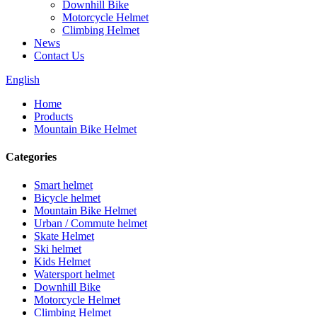
Downhill Bike
Motorcycle Helmet
Climbing Helmet
News
Contact Us
English
Home
Products
Mountain Bike Helmet
Categories
Smart helmet
Bicycle helmet
Mountain Bike Helmet
Urban / Commute helmet
Skate Helmet
Ski helmet
Kids Helmet
Watersport helmet
Downhill Bike
Motorcycle Helmet
Climbing Helmet