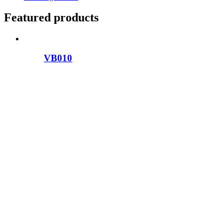
Featured products
VB010
VB009
VB039
VB011
VB050