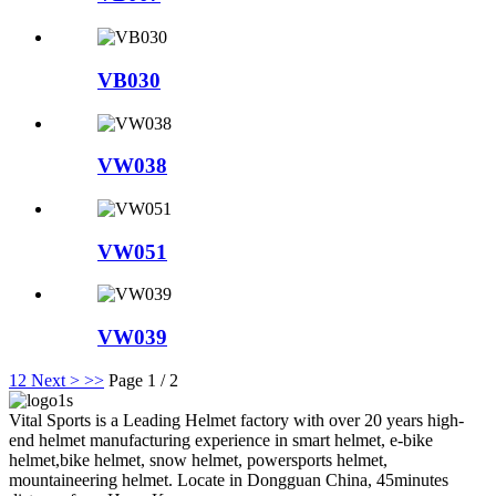
VB030
VW038
VW051
VW039
1
2
Next >
>>
Page 1 / 2
Vital Sports is a Leading Helmet factory with over 20 years high-
end helmet manufacturing experience in smart helmet, e-bike
helmet,bike helmet, snow helmet, powersports helmet,
mountaineering helmet. Locate in Dongguan China, 45minutes