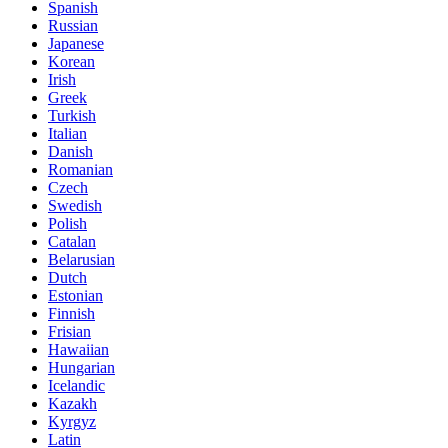
Spanish
Russian
Japanese
Korean
Irish
Greek
Turkish
Italian
Danish
Romanian
Czech
Swedish
Polish
Catalan
Belarusian
Dutch
Estonian
Finnish
Frisian
Hawaiian
Hungarian
Icelandic
Kazakh
Kyrgyz
Latin