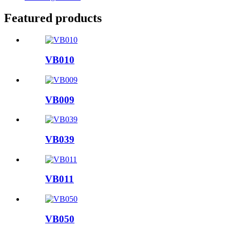
Featured products
VB010
VB009
VB039
VB011
VB050