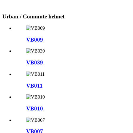
Urban / Commute helmet
VB009
VB039
VB011
VB010
VB007