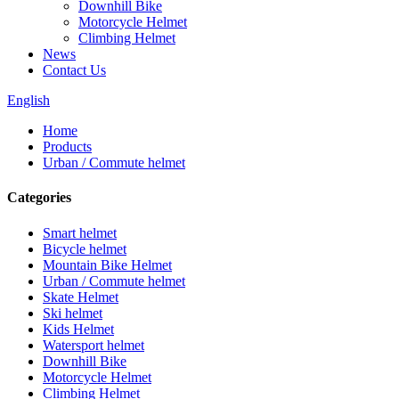
Downhill Bike
Motorcycle Helmet
Climbing Helmet
News
Contact Us
English
Home
Products
Urban / Commute helmet
Categories
Smart helmet
Bicycle helmet
Mountain Bike Helmet
Urban / Commute helmet
Skate Helmet
Ski helmet
Kids Helmet
Watersport helmet
Downhill Bike
Motorcycle Helmet
Climbing Helmet