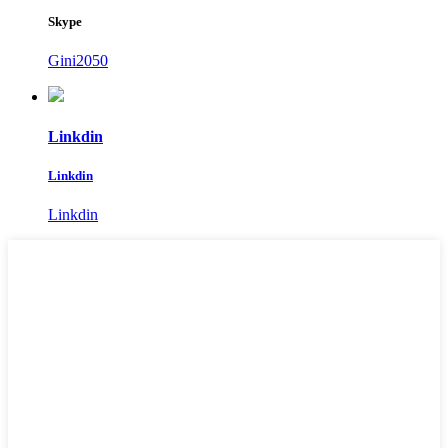
Skype
Gini2050
Linkdin
Linkdin
Linkdin