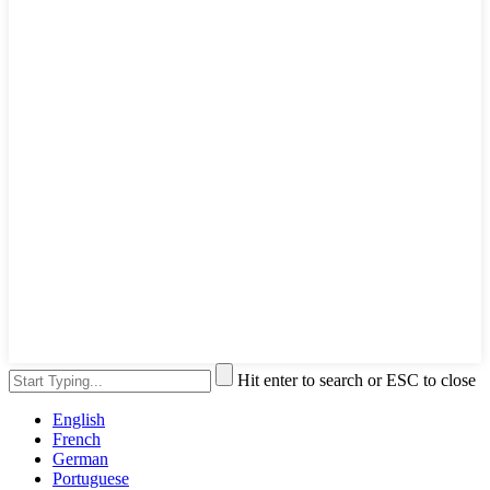
Hit enter to search or ESC to close
English
French
German
Portuguese