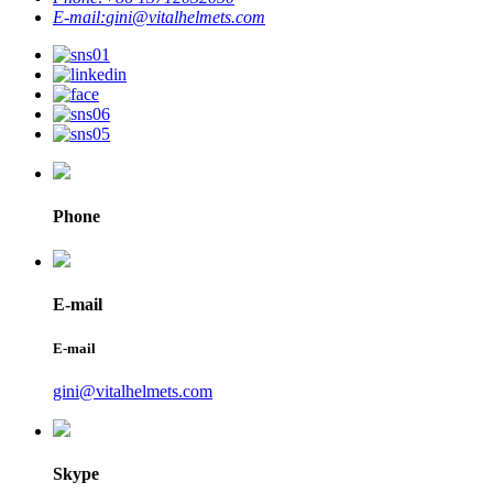
E-mail:
gini@vitalhelmets.com
Phone
E-mail
E-mail
gini@vitalhelmets.com
Skype