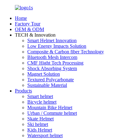
Home
Factory Tour
OEM & ODM
TECH & Innovation
Smart Helmet Innovation
Low Energy Impacts Solution
Composite & Carbon fiber Technology
Bluetooth Mesh Intercom
CMF Hight Tech Processing
Shock Absorbing System
Magnet Solution
Textured Polycarbonate
Sustainable Material
Products
Smart helmet
Bicycle helmet
Mountain Bike Helmet
Urban / Commute helmet
Skate Helmet
Ski helmet
Kids Helmet
Watersport helmet