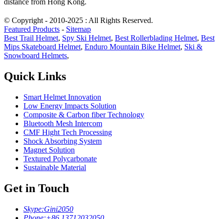
distance from Hong Kong.
© Copyright - 2010-2025 : All Rights Reserved.
Featured Products
-
Sitemap
Best Trail Helmet
,
Spy Ski Helmet
,
Best Rollerblading Helmet
,
Best
Mips Skateboard Helmet
,
Enduro Mountain Bike Helmet
,
Ski &
Snowboard Helmets
,
Quick Links
Smart Helmet Innovation
Low Energy Impacts Solution
Composite & Carbon fiber Technology
Bluetooth Mesh Intercom
CMF Hight Tech Processing
Shock Absorbing System
Magnet Solution
Textured Polycarbonate
Sustainable Material
Get in Touch
Skype:
Gini2050
Phone:
+86 13712032050