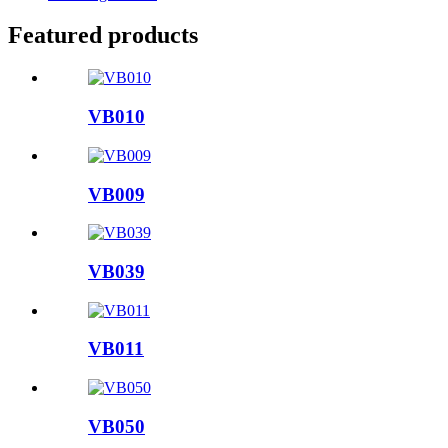
Featured products
VB010
VB009
VB039
VB011
VB050