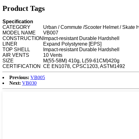
Product Tags
Specification
CATEGORY
Urban / Commute /Scooter Helmet / Skate 
MODEL NAME
VB007
CONSTRUCTION
Impact-resistant Durable Hardshell
LINER
Expand Polystyrene [EPS]
TOP SHELL
Impact-resistant Durable Hardshell
AIR VENTS
10 Vents
SIZE
M(55-58M) 410g, L(59-61CM)420g
CERTIFICATION
CE EN1078, CPSC1203, ASTM1492
Previous:
VB005
Next:
VB030