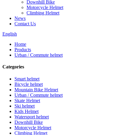
Downhill Bike
Motorcycle Helmet
Climbing Helmet
News
Contact Us
English
Home
Products
Urban / Commute helmet
Categories
Smart helmet
Bicycle helmet
Mountain Bike Helmet
Urban / Commute helmet
Skate Helmet
Ski helmet
Kids Helmet
Watersport helmet
Downhill Bike
Motorcycle Helmet
Climbing Helmet