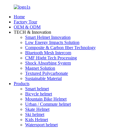
Home
Factory Tour
OEM & ODM
TECH & Innovation
Smart Helmet Innovation
Low Energy Impacts Solution
Composite & Carbon fiber Technology
Bluetooth Mesh Intercom
CMF Hight Tech Processing
Shock Absorbing System
Magnet Solution
Textured Polycarbonate
Sustainable Material
Products
Smart helmet
Bicycle helmet
Mountain Bike Helmet
Urban / Commute helmet
Skate Helmet
Ski helmet
Kids Helmet
Watersport helmet