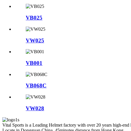
VB025
VW025
VB001
VB068C
VW028
Vital Sports is a Leading Helmet factory with over 20 years high-end
Locate in Dongguan China, 45minutes distance from Hong Kong.