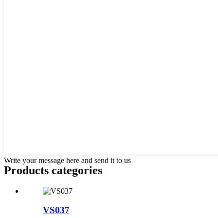
Write your message here and send it to us
Products categories
VS037