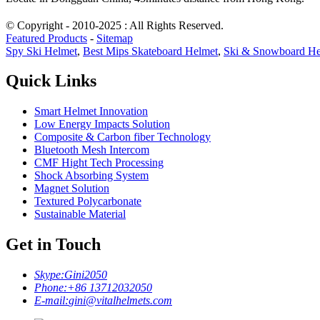
© Copyright - 2010-2025 : All Rights Reserved.
Featured Products
-
Sitemap
Spy Ski Helmet
,
Best Mips Skateboard Helmet
,
Ski & Snowboard He
Quick Links
Smart Helmet Innovation
Low Energy Impacts Solution
Composite & Carbon fiber Technology
Bluetooth Mesh Intercom
CMF Hight Tech Processing
Shock Absorbing System
Magnet Solution
Textured Polycarbonate
Sustainable Material
Get in Touch
Skype:
Gini2050
Phone:
+86 13712032050
E-mail:
gini@vitalhelmets.com