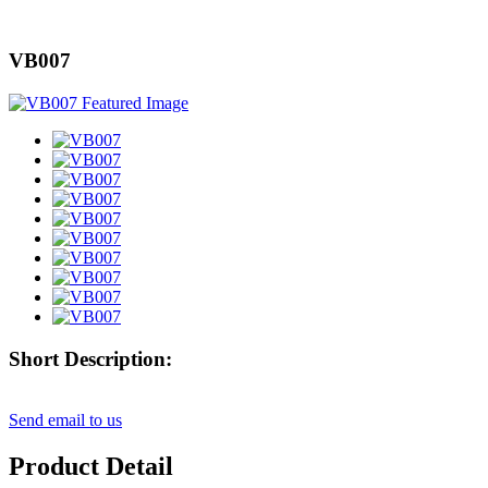
VB007
Short Description:
Send email to us
Product Detail