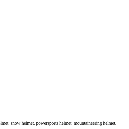
helmet, snow helmet, powersports helmet, mountaineering helmet.