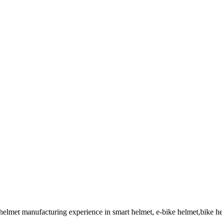
 helmet manufacturing experience in smart helmet, e-bike helmet,bike 