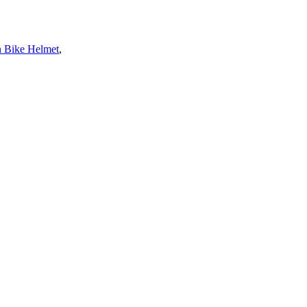
 Bike Helmet
,