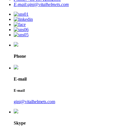
E-mail:
gini@vitalhelmets.com
Phone
E-mail
E-mail
gini@vitalhelmets.com
Skype