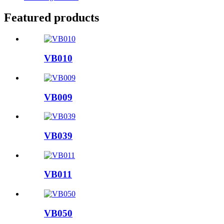
Featured products
VB010
VB009
VB039
VB011
VB050