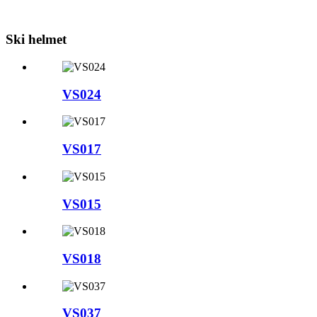
Ski helmet
VS024
VS017
VS015
VS018
VS037