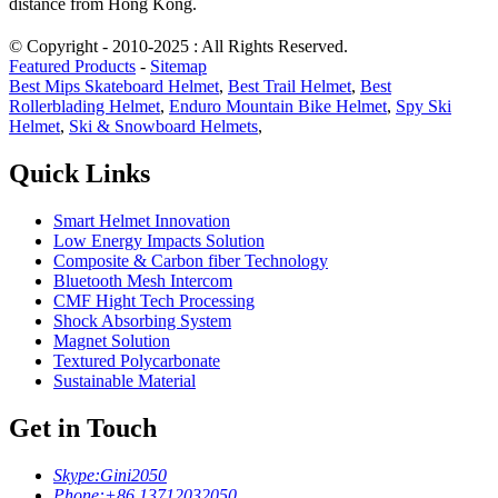
distance from Hong Kong.
© Copyright - 2010-2025 : All Rights Reserved.
Featured Products
-
Sitemap
Best Mips Skateboard Helmet
,
Best Trail Helmet
,
Best
Rollerblading Helmet
,
Enduro Mountain Bike Helmet
,
Spy Ski
Helmet
,
Ski & Snowboard Helmets
,
Quick Links
Smart Helmet Innovation
Low Energy Impacts Solution
Composite & Carbon fiber Technology
Bluetooth Mesh Intercom
CMF Hight Tech Processing
Shock Absorbing System
Magnet Solution
Textured Polycarbonate
Sustainable Material
Get in Touch
Skype:
Gini2050
Phone:
+86 13712032050