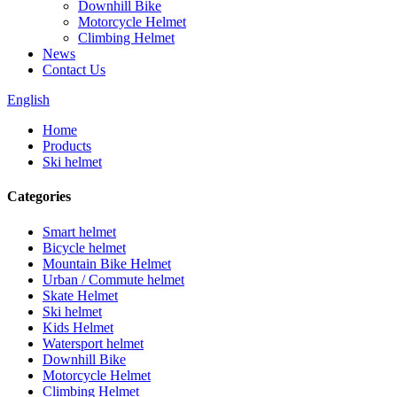
Downhill Bike
Motorcycle Helmet
Climbing Helmet
News
Contact Us
English
Home
Products
Ski helmet
Categories
Smart helmet
Bicycle helmet
Mountain Bike Helmet
Urban / Commute helmet
Skate Helmet
Ski helmet
Kids Helmet
Watersport helmet
Downhill Bike
Motorcycle Helmet
Climbing Helmet