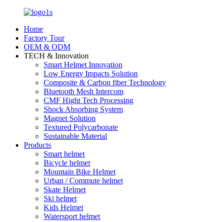
Home
Factory Tour
OEM & ODM
TECH & Innovation
Smart Helmet Innovation
Low Energy Impacts Solution
Composite & Carbon fiber Technology
Bluetooth Mesh Intercom
CMF Hight Tech Processing
Shock Absorbing System
Magnet Solution
Textured Polycarbonate
Sustainable Material
Products
Smart helmet
Bicycle helmet
Mountain Bike Helmet
Urban / Commute helmet
Skate Helmet
Ski helmet
Kids Helmet
Watersport helmet