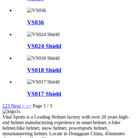
VS036
VS024 Shield
VS018 Shield
VS017 Shield
1
2
3
Next >
>>
Page 1 / 3
Vital Sports is a Leading Helmet factory with over 20 years high-
end helmet manufacturing experience in smart helmet, e-bike
helmet,bike helmet, snow helmet, powersports helmet,
mountaineering helmet. Locate in Dongguan China, 45minutes