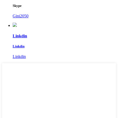
Skype
Gini2050
Linkdin
Linkdin
Linkdin