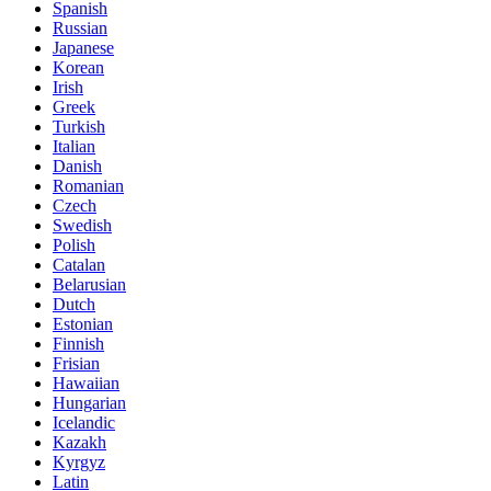
Spanish
Russian
Japanese
Korean
Irish
Greek
Turkish
Italian
Danish
Romanian
Czech
Swedish
Polish
Catalan
Belarusian
Dutch
Estonian
Finnish
Frisian
Hawaiian
Hungarian
Icelandic
Kazakh
Kyrgyz
Latin