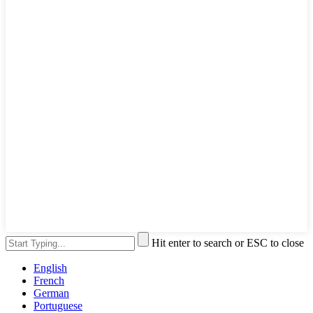
Hit enter to search or ESC to close
English
French
German
Portuguese