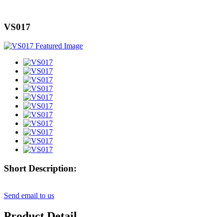
VS017
Short Description:
Send email to us
Product Detail