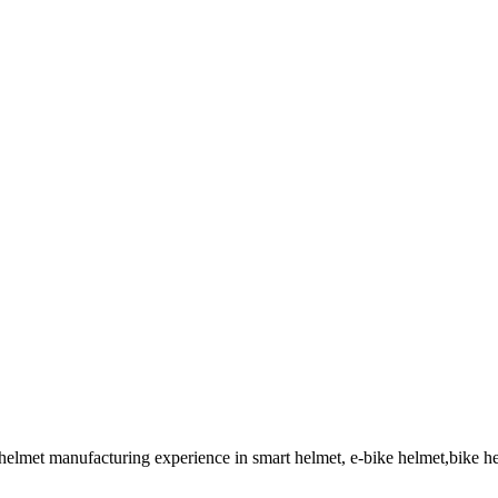
 helmet manufacturing experience in smart helmet, e-bike helmet,bike 