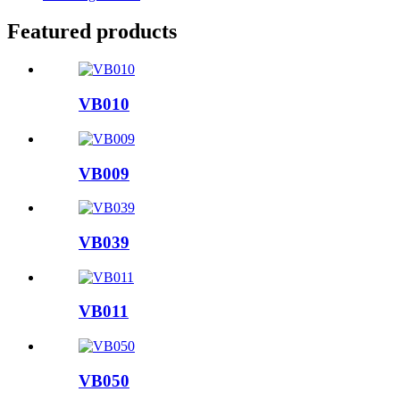
Featured products
VB010
VB009
VB039
VB011
VB050