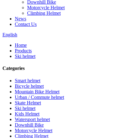
Downhill Bike
Motorcycle Helmet
Climbing Helmet
News
Contact Us
English
Home
Products
Ski helmet
Categories
Smart helmet
Bicycle helmet
Mountain Bike Helmet
Urban / Commute helmet
Skate Helmet
Ski helmet
Kids Helmet
Watersport helmet
Downhill Bike
Motorcycle Helmet
Climbing Helmet