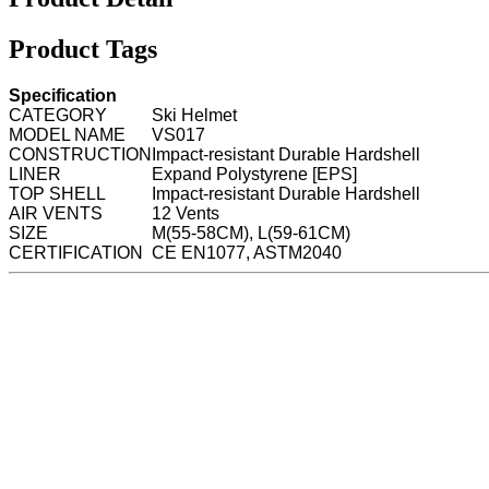
Product Tags
Specification
CATEGORY
Ski Helmet
MODEL NAME
VS017
CONSTRUCTION
Impact-resistant Durable Hardshell
LINER
Expand Polystyrene [EPS]
TOP SHELL
Impact-resistant Durable Hardshell
AIR VENTS
12 Vents
SIZE
M(55-58CM), L(59-61CM)
CERTIFICATION
CE EN1077, ASTM2040