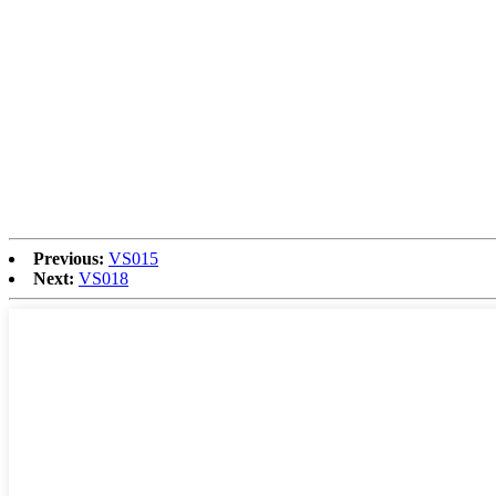
Previous:
VS015
Next:
VS018