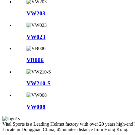
VW203
VW023
VB006
VW210-S
VW008
Vital Sports is a Leading Helmet factory with over 20 years high-end
Locate in Dongguan China, 45minutes distance from Hong Kong.