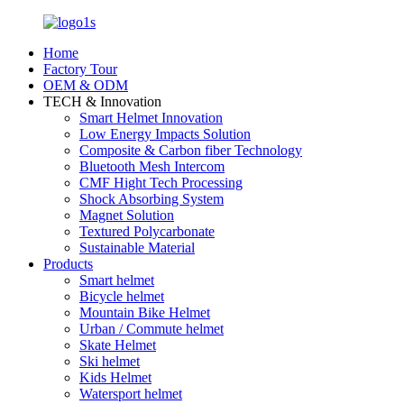
Home
Factory Tour
OEM & ODM
TECH & Innovation
Smart Helmet Innovation
Low Energy Impacts Solution
Composite & Carbon fiber Technology
Bluetooth Mesh Intercom
CMF Hight Tech Processing
Shock Absorbing System
Magnet Solution
Textured Polycarbonate
Sustainable Material
Products
Smart helmet
Bicycle helmet
Mountain Bike Helmet
Urban / Commute helmet
Skate Helmet
Ski helmet
Kids Helmet
Watersport helmet