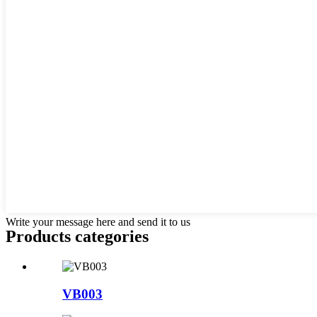
Write your message here and send it to us
Products categories
VB003