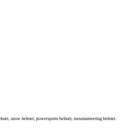
helmet, snow helmet, powersports helmet, mountaineering helmet.