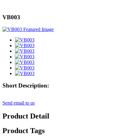
VB003
Short Description:
Send email to us
Product Detail
Product Tags