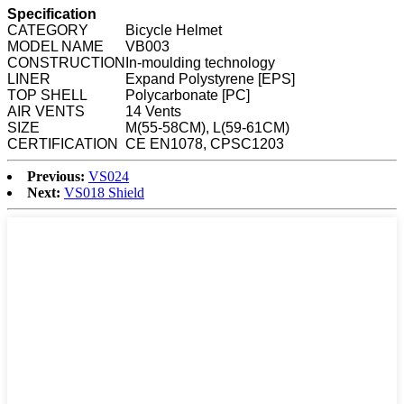
Specification
CATEGORY
Bicycle Helmet
MODEL NAME
VB003
CONSTRUCTION
In-moulding technology
LINER
Expand Polystyrene [EPS]
TOP SHELL
Polycarbonate [PC]
AIR VENTS
14 Vents
SIZE
M(55-58CM), L(59-61CM)
CERTIFICATION
CE EN1078, CPSC1203
Previous:
VS024
Next:
VS018 Shield