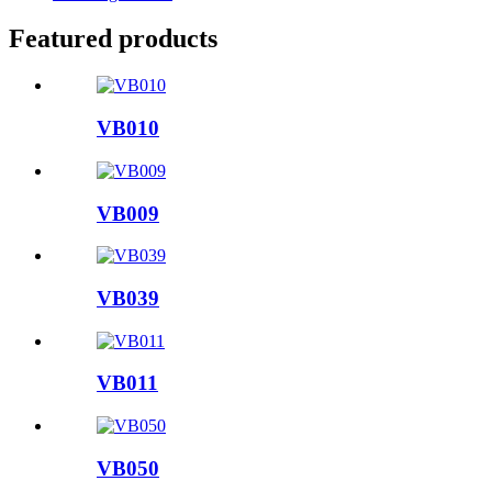
Featured products
VB010
VB009
VB039
VB011
VB050