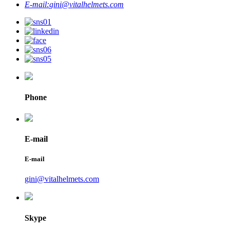
E-mail:
gini@vitalhelmets.com
Phone
E-mail
E-mail
gini@vitalhelmets.com
Skype