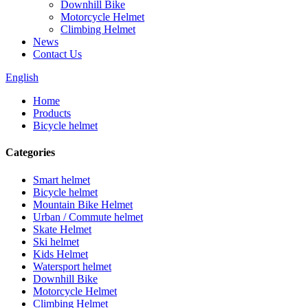
Downhill Bike
Motorcycle Helmet
Climbing Helmet
News
Contact Us
English
Home
Products
Bicycle helmet
Categories
Smart helmet
Bicycle helmet
Mountain Bike Helmet
Urban / Commute helmet
Skate Helmet
Ski helmet
Kids Helmet
Watersport helmet
Downhill Bike
Motorcycle Helmet
Climbing Helmet