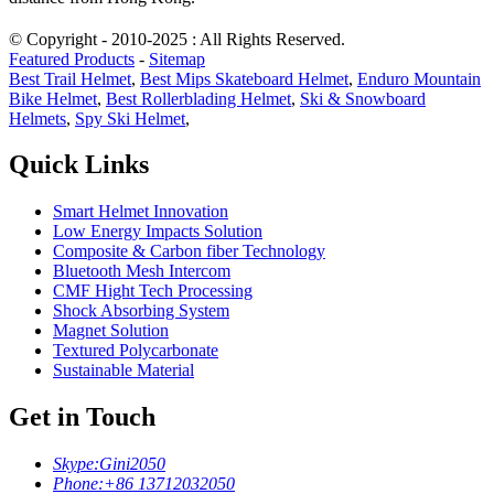
© Copyright - 2010-2025 : All Rights Reserved.
Featured Products
-
Sitemap
Best Trail Helmet
,
Best Mips Skateboard Helmet
,
Enduro Mountain
Bike Helmet
,
Best Rollerblading Helmet
,
Ski & Snowboard
Helmets
,
Spy Ski Helmet
,
Quick Links
Smart Helmet Innovation
Low Energy Impacts Solution
Composite & Carbon fiber Technology
Bluetooth Mesh Intercom
CMF Hight Tech Processing
Shock Absorbing System
Magnet Solution
Textured Polycarbonate
Sustainable Material
Get in Touch
Skype:
Gini2050
Phone:
+86 13712032050