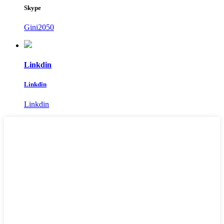
Skype
Gini2050
Linkdin
Linkdin
Linkdin