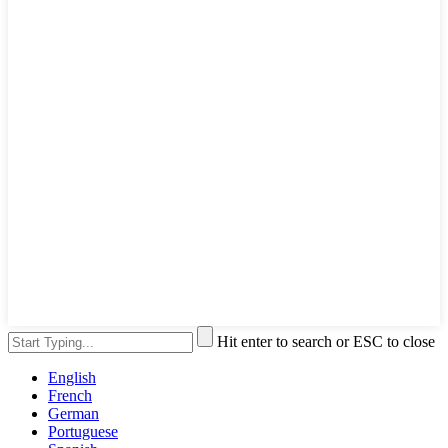
Hit enter to search or ESC to close
English
French
German
Portuguese