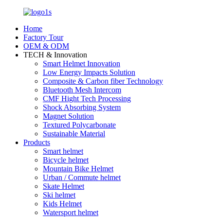
Home
Factory Tour
OEM & ODM
TECH & Innovation
Smart Helmet Innovation
Low Energy Impacts Solution
Composite & Carbon fiber Technology
Bluetooth Mesh Intercom
CMF Hight Tech Processing
Shock Absorbing System
Magnet Solution
Textured Polycarbonate
Sustainable Material
Products
Smart helmet
Bicycle helmet
Mountain Bike Helmet
Urban / Commute helmet
Skate Helmet
Ski helmet
Kids Helmet
Watersport helmet