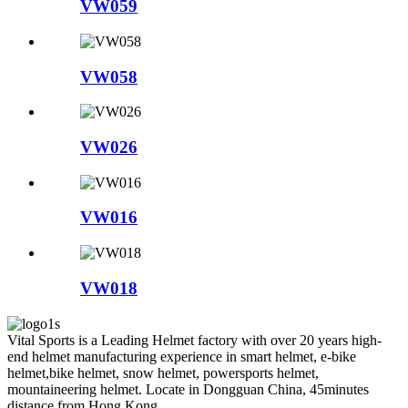
VW059
VW058
VW026
VW016
VW018
Vital Sports is a Leading Helmet factory with over 20 years high-
end helmet manufacturing experience in smart helmet, e-bike
helmet,bike helmet, snow helmet, powersports helmet,
mountaineering helmet. Locate in Dongguan China, 45minutes
distance from Hong Kong.