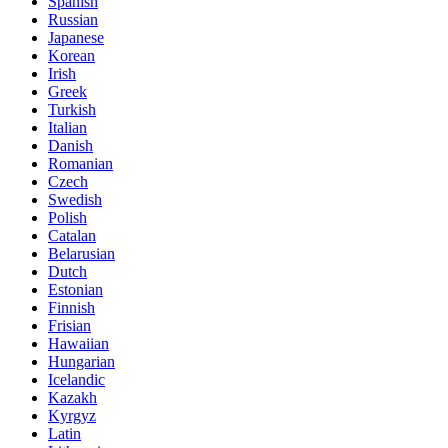
Spanish
Russian
Japanese
Korean
Irish
Greek
Turkish
Italian
Danish
Romanian
Czech
Swedish
Polish
Catalan
Belarusian
Dutch
Estonian
Finnish
Frisian
Hawaiian
Hungarian
Icelandic
Kazakh
Kyrgyz
Latin