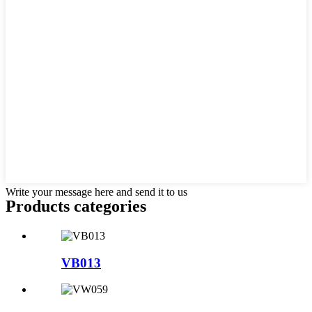
Write your message here and send it to us
Products categories
VB013