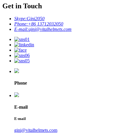
Get in Touch
Skype:
Gini2050
Phone:
+86 13712032050
E-mail:
gini@vitalhelmets.com
Phone
E-mail
E-mail
gini@vitalhelmets.com