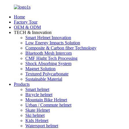
Home
Factory Tour
OEM & ODM
TECH & Innovation
Smart Helmet Innovation
Low Energy Impacts Solution
Composite & Carbon fiber Technology
Bluetooth Mesh Intercom
CMF Hight Tech Processing
Shock Absorbing System
Magnet Solution
Textured Polycarbonate
Sustainable Material
Products
Smart helmet
Bicycle helmet
Mountain Bike Helmet
Urban / Commute helmet
Skate Helmet
Ski helmet
Kids Helmet
Watersport helmet