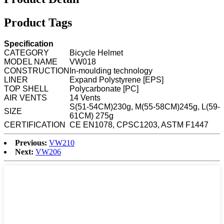
Product Tags
Specification
CATEGORY
Bicycle Helmet
MODEL NAME
VW018
CONSTRUCTION
In-moulding technology
LINER
Expand Polystyrene [EPS]
TOP SHELL
Polycarbonate [PC]
AIR VENTS
14 Vents
S(51-54CM)230g, M(55-58CM)245g, L(59-
SIZE
61CM) 275g
CERTIFICATION
CE EN1078, CPSC1203, ASTM F1447
Previous:
VW210
Next:
VW206