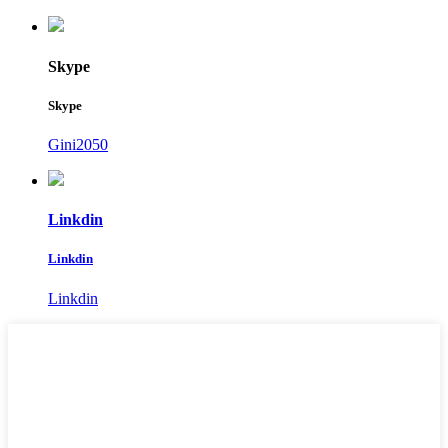
Skype
Skype
Gini2050
Linkdin
Linkdin
Linkdin