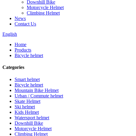
Downhill Bike
Motorcycle Helmet
Climbing Helmet
News
Contact Us
English
Home
Products
Bicycle helmet
Categories
Smart helmet
Bicycle helmet
Mountain Bike Helmet
Urban / Commute helmet
Skate Helmet
Ski helmet
Kids Helmet
Watersport helmet
Downhill Bike
Motorcycle Helmet
Climbing Helmet