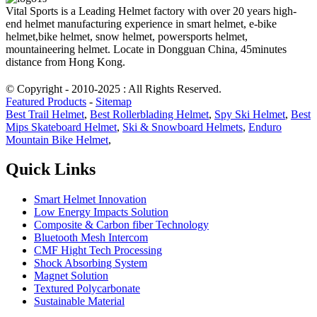
Vital Sports is a Leading Helmet factory with over 20 years high-
end helmet manufacturing experience in smart helmet, e-bike
helmet,bike helmet, snow helmet, powersports helmet,
mountaineering helmet. Locate in Dongguan China, 45minutes
distance from Hong Kong.
© Copyright - 2010-2025 : All Rights Reserved.
Featured Products
-
Sitemap
Best Trail Helmet
,
Best Rollerblading Helmet
,
Spy Ski Helmet
,
Best
Mips Skateboard Helmet
,
Ski & Snowboard Helmets
,
Enduro
Mountain Bike Helmet
,
Quick Links
Smart Helmet Innovation
Low Energy Impacts Solution
Composite & Carbon fiber Technology
Bluetooth Mesh Intercom
CMF Hight Tech Processing
Shock Absorbing System
Magnet Solution
Textured Polycarbonate
Sustainable Material