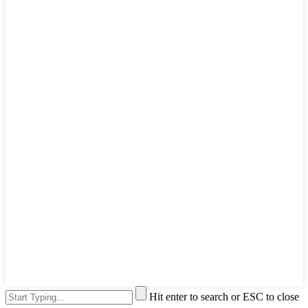
Hit enter to search or ESC to close