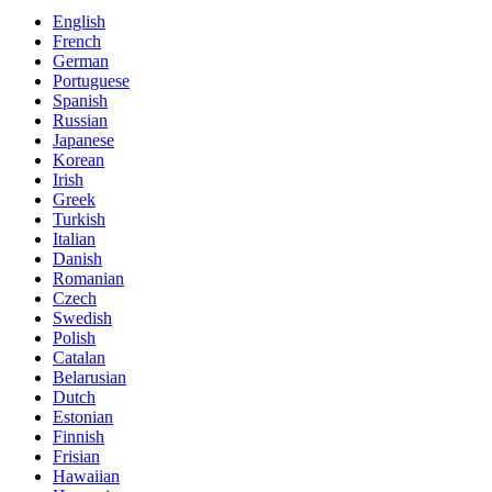
English
French
German
Portuguese
Spanish
Russian
Japanese
Korean
Irish
Greek
Turkish
Italian
Danish
Romanian
Czech
Swedish
Polish
Catalan
Belarusian
Dutch
Estonian
Finnish
Frisian
Hawaiian