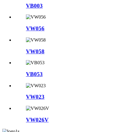
VB003
VW056
VW058
VB053
VW023
VW026V