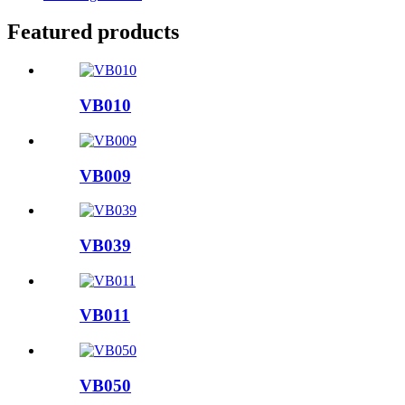
Featured products
VB010
VB009
VB039
VB011
VB050