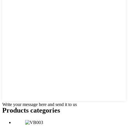
Write your message here and send it to us
Products categories