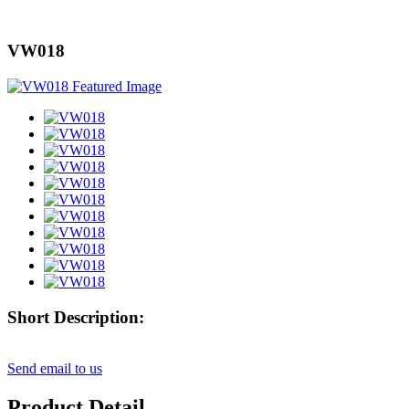
VW018
Short Description:
Send email to us
Product Detail