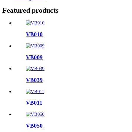
Featured products
VB010
VB009
VB039
VB011
VB050