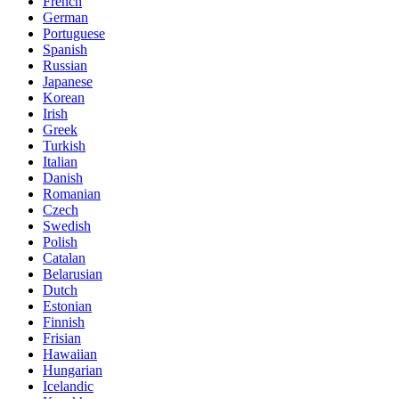
French
German
Portuguese
Spanish
Russian
Japanese
Korean
Irish
Greek
Turkish
Italian
Danish
Romanian
Czech
Swedish
Polish
Catalan
Belarusian
Dutch
Estonian
Finnish
Frisian
Hawaiian
Hungarian
Icelandic