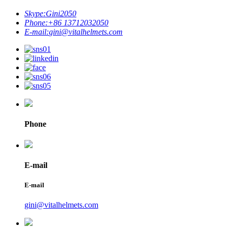
Skype:
Gini2050
Phone:
+86 13712032050
E-mail:
gini@vitalhelmets.com
Phone
E-mail
E-mail
gini@vitalhelmets.com