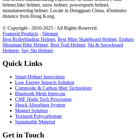
helmet,bike helmet, snow helmet, powersports helmet,
mountaineering helmet. Locate in Dongguan China, 45minutes
distance from Hong Kong.
© Copyright - 2010-2025 : All Rights Reserved.
Featured Products
-
Sitemap
Best Rollerblading Helmet
,
Best Mips Skateboard Helmet
,
Enduro
Mountain Bike Helmet
,
Best Trail Helmet
,
Ski & Snowboard
Helmets
,
Spy Ski Helmet
,
Quick Links
Smart Helmet Innovation
Low Energy Impacts Solution
Composite & Carbon fiber Technology
Bluetooth Mesh Intercom
CMF Hight Tech Processing
Shock Absorbing System
Magnet Solution
Textured Polycarbonate
Sustainable Material
Get in Touch