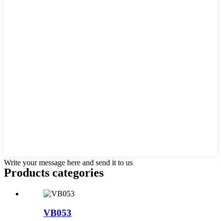
Write your message here and send it to us
Products categories
VB053