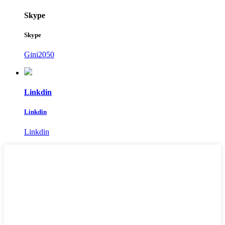
Skype
Skype
Gini2050
Linkdin
Linkdin
Linkdin