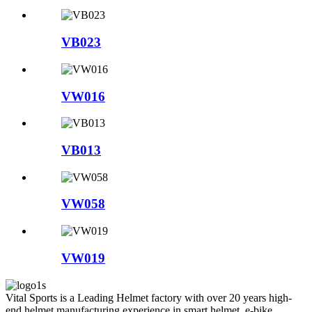
VB023
VW016
VB013
VW058
VW019
Vital Sports is a Leading Helmet factory with over 20 years high-
end helmet manufacturing experience in smart helmet, e-bike