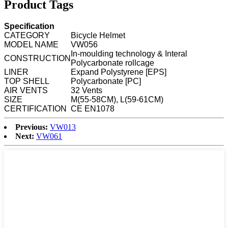
Product Tags
Specification
CATEGORY
Bicycle Helmet
MODEL NAME
VW056
In-moulding technology & Interal
CONSTRUCTION
Polycarbonate rollcage
LINER
Expand Polystyrene [EPS]
TOP SHELL
Polycarbonate [PC]
AIR VENTS
32 Vents
SIZE
M(55-58CM), L(59-61CM)
CERTIFICATION
CE EN1078
Previous:
VW013
Next:
VW061