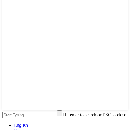
Hit enter to search or ESC to close
English