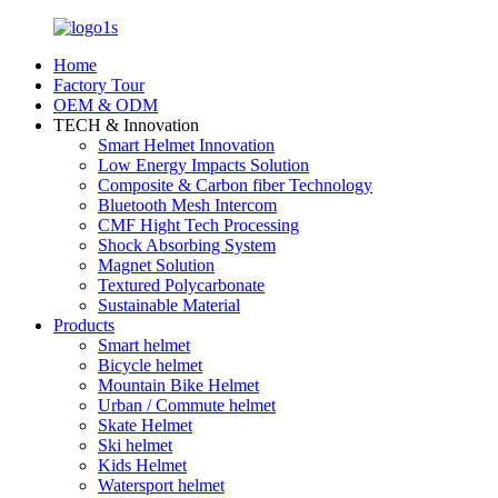
Home
Factory Tour
OEM & ODM
TECH & Innovation
Smart Helmet Innovation
Low Energy Impacts Solution
Composite & Carbon fiber Technology
Bluetooth Mesh Intercom
CMF Hight Tech Processing
Shock Absorbing System
Magnet Solution
Textured Polycarbonate
Sustainable Material
Products
Smart helmet
Bicycle helmet
Mountain Bike Helmet
Urban / Commute helmet
Skate Helmet
Ski helmet
Kids Helmet
Watersport helmet