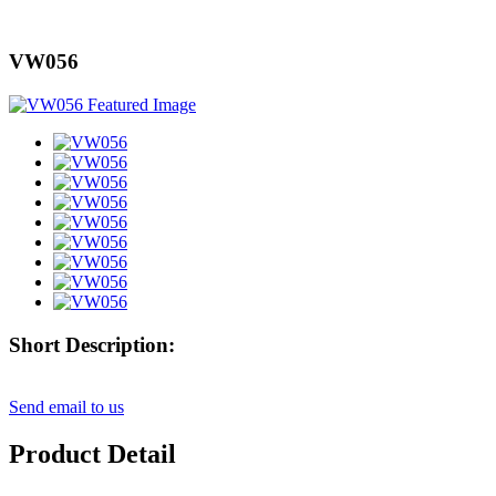
VW056
Short Description:
Send email to us
Product Detail