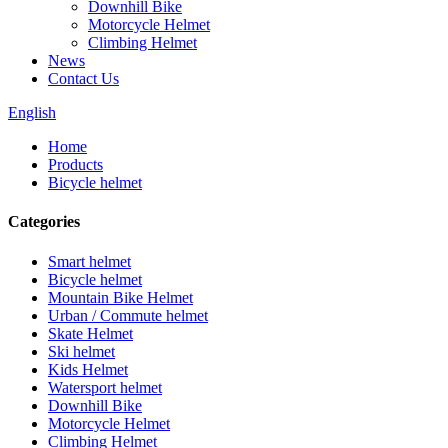
Downhill Bike
Motorcycle Helmet
Climbing Helmet
News
Contact Us
English
Home
Products
Bicycle helmet
Categories
Smart helmet
Bicycle helmet
Mountain Bike Helmet
Urban / Commute helmet
Skate Helmet
Ski helmet
Kids Helmet
Watersport helmet
Downhill Bike
Motorcycle Helmet
Climbing Helmet