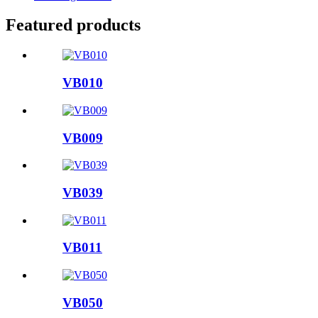
Featured products
VB010
VB009
VB039
VB011
VB050