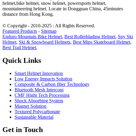
helmet,bike helmet, snow helmet, powersports helmet,
mountaineering helmet. Locate in Dongguan China, 45minutes
distance from Hong Kong.
© Copyright - 2010-2025 : All Rights Reserved.
Featured Products
-
Sitemap
Enduro Mountain Bike Helmet
,
Best Rollerblading Helmet
,
Spy Ski
Helmet
,
Ski & Snowboard Helmets
,
Best Mips Skateboard Helmet
,
Best Trail Helmet
,
Quick Links
Smart Helmet Innovation
Low Energy Impacts Solution
Composite & Carbon fiber Technology
Bluetooth Mesh Intercom
CMF Hight Tech Processing
Shock Absorbing System
Magnet Solution
Textured Polycarbonate
Sustainable Material
Get in Touch