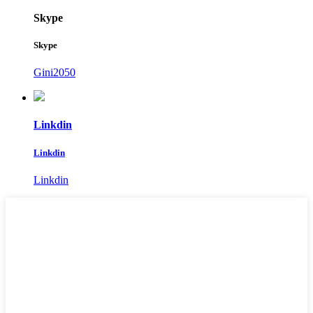
Skype
Skype
Gini2050
Linkdin
Linkdin
Linkdin