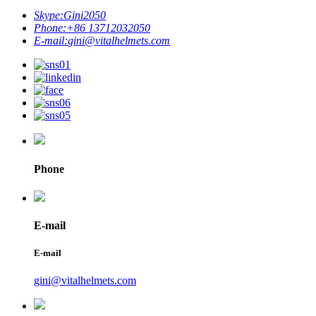
Skype:
Gini2050
Phone:
+86 13712032050
E-mail:
gini@vitalhelmets.com
Phone
E-mail
E-mail
gini@vitalhelmets.com