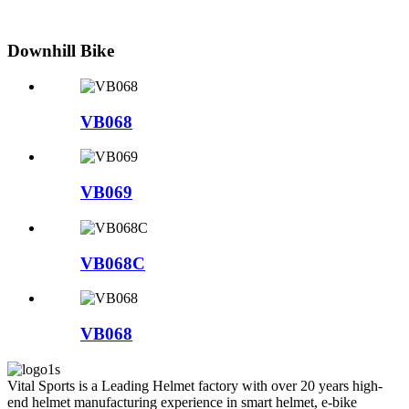
Downhill Bike
VB068
VB069
VB068C
VB068
Vital Sports is a Leading Helmet factory with over 20 years high-
end helmet manufacturing experience in smart helmet, e-bike