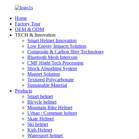
Home
Factory Tour
OEM & ODM
TECH & Innovation
Smart Helmet Innovation
Low Energy Impacts Solution
Composite & Carbon fiber Technology
Bluetooth Mesh Intercom
CMF Hight Tech Processing
Shock Absorbing System
Magnet Solution
Textured Polycarbonate
Sustainable Material
Products
Smart helmet
Bicycle helmet
Mountain Bike Helmet
Urban / Commute helmet
Skate Helmet
Ski helmet
Kids Helmet
Watersport helmet