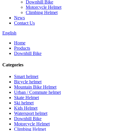
Downhill Bike
Motorcycle Helmet
Climbing Helmet
News
Contact Us
English
Home
Products
Downhill Bike
Categories
Smart helmet
Bicycle helmet
Mountain Bike Helmet
Urban / Commute helmet
Skate Helmet
Ski helmet
Kids Helmet
Watersport helmet
Downhill Bike
Motorcycle Helmet
Climbing Helmet