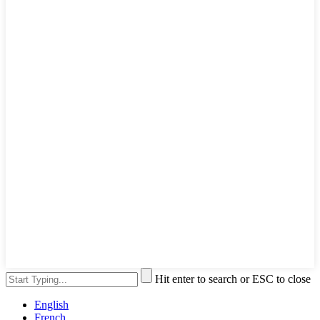
Hit enter to search or ESC to close
English
French