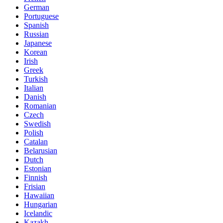
German
Portuguese
Spanish
Russian
Japanese
Korean
Irish
Greek
Turkish
Italian
Danish
Romanian
Czech
Swedish
Polish
Catalan
Belarusian
Dutch
Estonian
Finnish
Frisian
Hawaiian
Hungarian
Icelandic
Kazakh