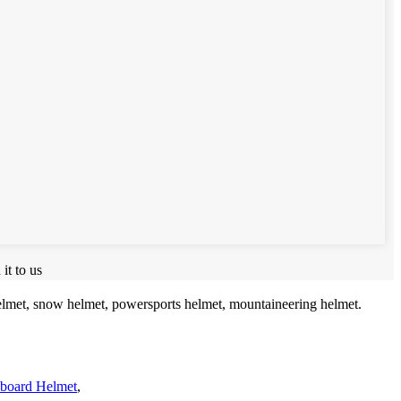
it to us
helmet, snow helmet, powersports helmet, mountaineering helmet.
eboard Helmet
,