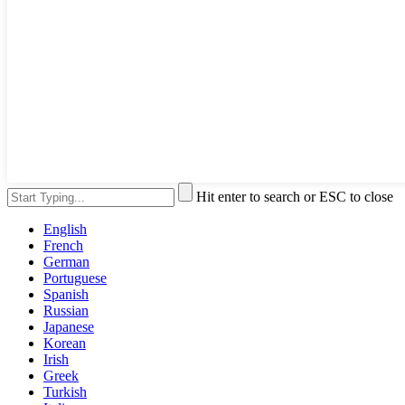
Hit enter to search or ESC to close
English
French
German
Portuguese
Spanish
Russian
Japanese
Korean
Irish
Greek
Turkish