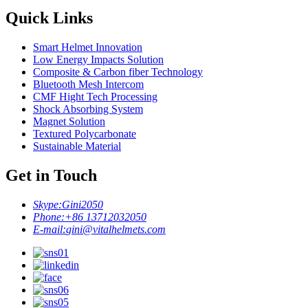
Quick Links
Smart Helmet Innovation
Low Energy Impacts Solution
Composite & Carbon fiber Technology
Bluetooth Mesh Intercom
CMF Hight Tech Processing
Shock Absorbing System
Magnet Solution
Textured Polycarbonate
Sustainable Material
Get in Touch
Skype:
Gini2050
Phone:
+86 13712032050
E-mail:
gini@vitalhelmets.com