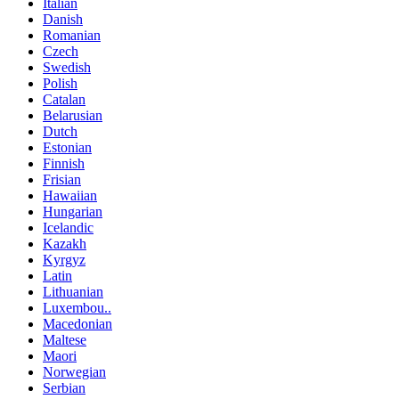
Italian
Danish
Romanian
Czech
Swedish
Polish
Catalan
Belarusian
Dutch
Estonian
Finnish
Frisian
Hawaiian
Hungarian
Icelandic
Kazakh
Kyrgyz
Latin
Lithuanian
Luxembou..
Macedonian
Maltese
Maori
Norwegian
Serbian