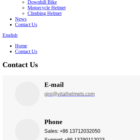
Downhill Bike
Motorcycle Helmet
Climbing Helmet
News
Contact Us
English
Home
Contact Us
Contact Us
E-mail
gini@vitalhelmets.com
Phone
Sales: +86 13712032050
Support: +86 13790112023