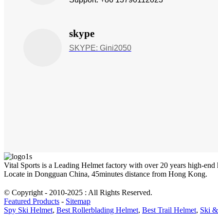
skype
SKYPE: Gini2050
Vital Sports is a Leading Helmet factory with over 20 years high-end
Locate in Dongguan China, 45minutes distance from Hong Kong.
© Copyright - 2010-2025 : All Rights Reserved.
Featured Products
-
Sitemap
Spy Ski Helmet
,
Best Rollerblading Helmet
,
Best Trail Helmet
,
Ski &