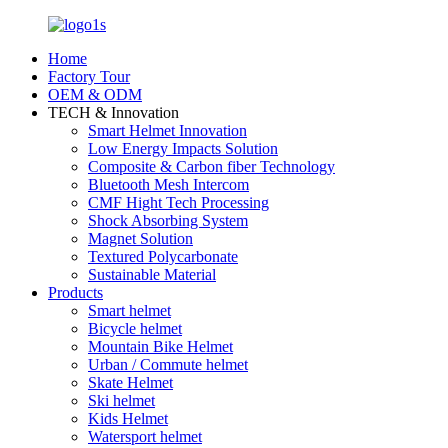
Home
Factory Tour
OEM & ODM
TECH & Innovation
Smart Helmet Innovation
Low Energy Impacts Solution
Composite & Carbon fiber Technology
Bluetooth Mesh Intercom
CMF Hight Tech Processing
Shock Absorbing System
Magnet Solution
Textured Polycarbonate
Sustainable Material
Products
Smart helmet
Bicycle helmet
Mountain Bike Helmet
Urban / Commute helmet
Skate Helmet
Ski helmet
Kids Helmet
Watersport helmet