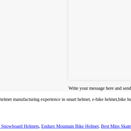
Write your message here and send 
 helmet manufacturing experience in smart helmet, e-bike helmet,bike 
 Snowboard Helmets
,
Enduro Mountain Bike Helmet
,
Best Mips Skat