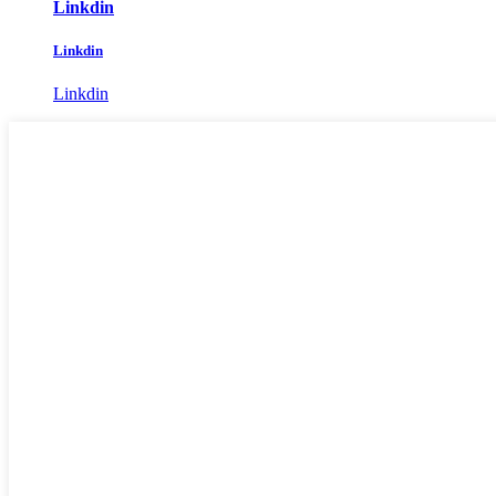
Linkdin
Linkdin
Linkdin