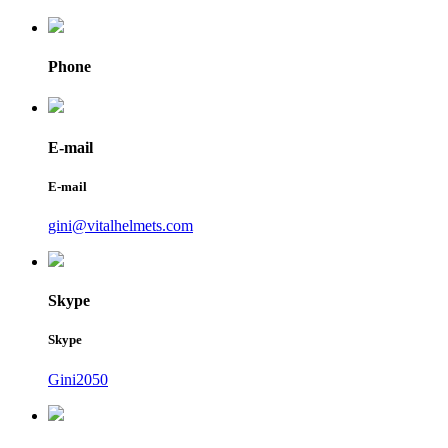
Phone
E-mail
E-mail
gini@vitalhelmets.com
Skype
Skype
Gini2050