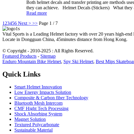
Both helmet decals and transfer printing are methods used t
they can achieve. Helmet Decals (Stickers) What they are
Read more
1
2
3
4
5
6
Next >
>>
Page 1 / 7
Vital Sports is a Leading Helmet factory with over 20 years high-end
Locate in Dongguan China, 45minutes distance from Hong Kong.
© Copyright - 2010-2025 : All Rights Reserved.
Featured Products
-
Sitemap
Enduro Mountain Bike Helmet
,
Spy Ski Helmet
,
Best Mips Skateboa
Quick Links
Smart Helmet Innovation
Low Energy Impacts Solution
Composite & Carbon fiber Technology
Bluetooth Mesh Intercom
CMF Hight Tech Processing
Shock Absorbing System
Magnet Solution
Textured Polycarbonate
Sustainable Material