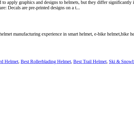
o apply graphics and designs to helmets, but they differ significantly in
: Decals are pre-printed designs on a t...
 helmet manufacturing experience in smart helmet, e-bike helmet,bike 
rd Helmet
,
Best Rollerblading Helmet
,
Best Trail Helmet
,
Ski & Snowb