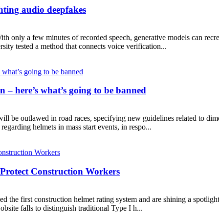
ghting audio deepfakes
th only a few minutes of recorded speech, generative models can recre
sity tested a method that connects voice verification...
wn – here’s what’s going to be banned
ll be outlawed in road races, specifying new guidelines related to dim
regarding helmets in mass start events, in respo...
 Protect Construction Workers
 the first construction helmet rating system and are shining a spotlight
ite falls to distinguish traditional Type I h...