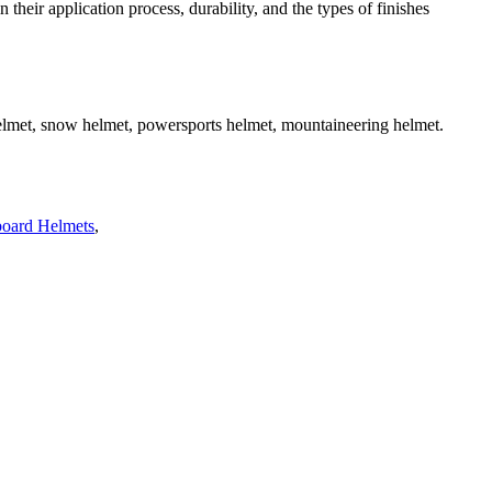
 their application process, durability, and the types of finishes
helmet, snow helmet, powersports helmet, mountaineering helmet.
oard Helmets
,