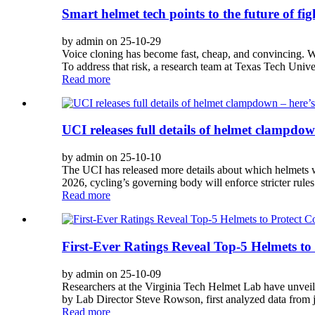
Smart helmet tech points to the future of fi
by admin on 25-10-29
Voice cloning has become fast, cheap, and convincing. Wi
To address that risk, a research team at Texas Tech Univer
Read more
UCI releases full details of helmet clampdo
by admin on 25-10-10
The UCI has released more details about which helmets wi
2026, cycling’s governing body will enforce stricter rules 
Read more
First-Ever Ratings Reveal Top-5 Helmets to
by admin on 25-10-09
Researchers at the Virginia Tech Helmet Lab have unveiled
by Lab Director Steve Rowson, first analyzed data from jobs
Read more