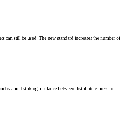
 can still be used. The new standard increases the number of
t is about striking a balance between distributing pressure