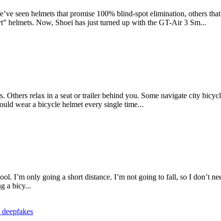
ve seen helmets that promise 100% blind-spot elimination, others that fi
rt” helmets. Now, Shoei has just turned up with the GT-Air 3 Sm...
 Others relax in a seat or trailer behind you. Some navigate city bicycl
hould wear a bicycle helmet every single time...
cool. I’m only going a short distance. I’m not going to fall, so I don’t 
g a bicy...