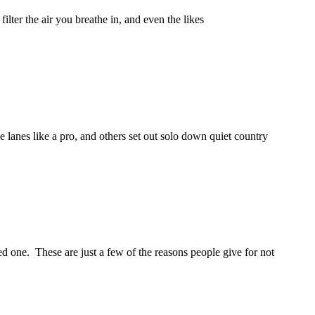
lter the air you breathe in, and even the likes
e lanes like a pro, and others set out solo down quiet country
need one. These are just a few of the reasons people give for not