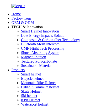
Home
Factory Tour
OEM & ODM
TECH & Innovation
Smart Helmet Innovation
Low Energy Impacts Solution
Composite & Carbon fiber Technology
Bluetooth Mesh Intercom
CMF Hight Tech Processing
Shock Absorbing System
Magnet Solution
Textured Polycarbonate
Sustainable Material
Products
Smart helmet
Bicycle helmet
Mountain Bike Helmet
Urban / Commute helmet
Skate Helmet
Ski helmet
Kids Helmet
Watersport helmet