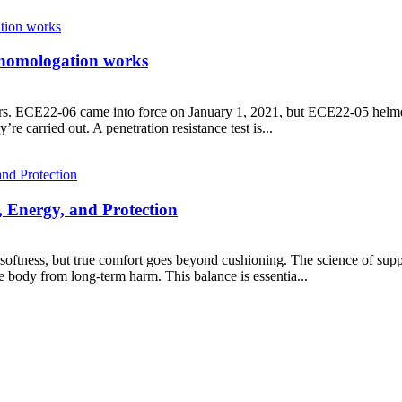
homologation works
s. ECE22-06 came into force on January 1, 2021, but ECE22-05 helmets
re carried out. A penetration resistance test is...
, Energy, and Protection
oftness, but true comfort goes beyond cushioning. The science of suppor
e body from long-term harm. This balance is essentia...