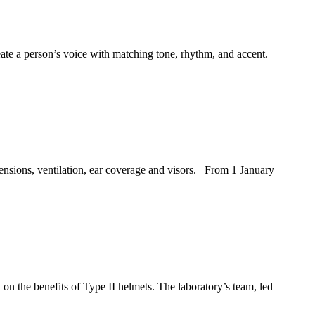
ate a person’s voice with matching tone, rhythm, and accent.
ensions, ventilation, ear coverage and visors. From 1 January
 on the benefits of Type II helmets. The laboratory’s team, led