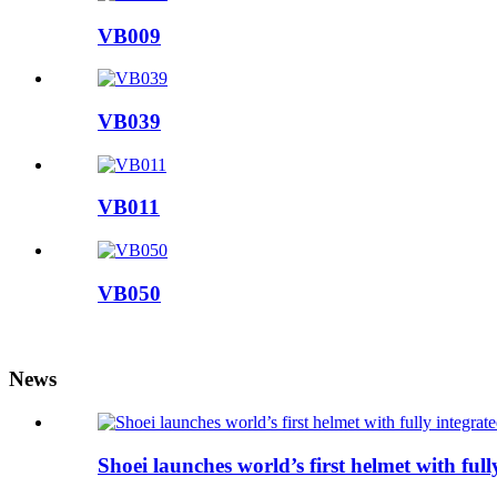
VB009
VB039
VB011
VB050
News
Shoei launches world’s first helmet with ful