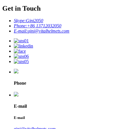
Get in Touch
Skype:
Gini2050
Phone:
+86 13712032050
E-mail:
gini@vitalhelmets.com
Phone
E-mail
E-mail
gini@vitalhelmets.com