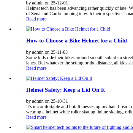
by admin on 25-12-01
Helmet tech has been advancing rather quickly of late. We’
of Sena and Cardo jumping in with their respective “sma
Read more
How to Choose a Bike Helmet for a Child
by admin on 25-11-03
Some kids ride their bikes around smooth suburban streets.
lanes. But whatever the setting or the distance, all kids s
Read more
Helmet Safety: Keep a Lid On It
by admin on 25-10-31
It’s uncomfortable and hot. It messes up my hair. It isn’t 
wearing a helmet while roller skating, inline skating, ridin
Read more