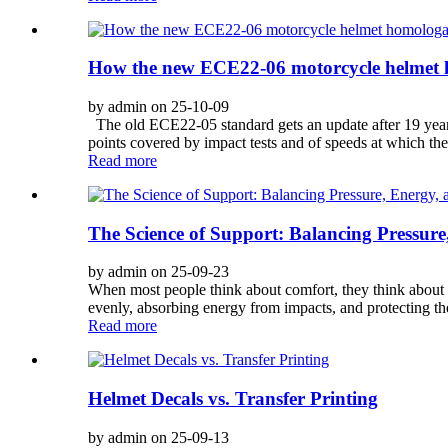
How the new ECE22-06 motorcycle helmet 
by admin on 25-10-09
The old ECE22-05 standard gets an update after 19 year
points covered by impact tests and of speeds at which they’
Read more
The Science of Support: Balancing Pressure
by admin on 25-09-23
When most people think about comfort, they think about s
evenly, absorbing energy from impacts, and protecting th
Read more
Helmet Decals vs. Transfer Printing
by admin on 25-09-13