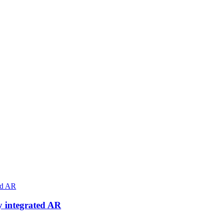
ly integrated AR