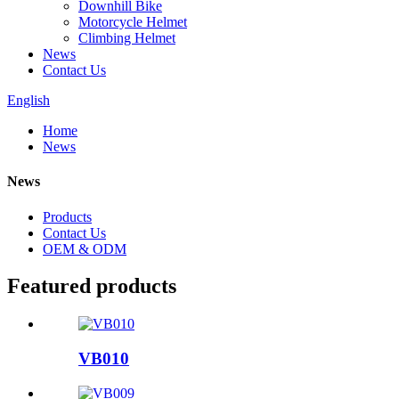
Downhill Bike
Motorcycle Helmet
Climbing Helmet
News
Contact Us
English
Home
News
News
Products
Contact Us
OEM & ODM
Featured products
VB010