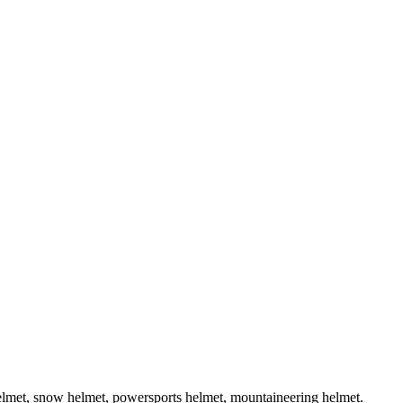
helmet, snow helmet, powersports helmet, mountaineering helmet.