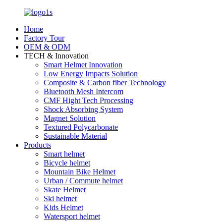
Home
Factory Tour
OEM & ODM
TECH & Innovation
Smart Helmet Innovation
Low Energy Impacts Solution
Composite & Carbon fiber Technology
Bluetooth Mesh Intercom
CMF Hight Tech Processing
Shock Absorbing System
Magnet Solution
Textured Polycarbonate
Sustainable Material
Products
Smart helmet
Bicycle helmet
Mountain Bike Helmet
Urban / Commute helmet
Skate Helmet
Ski helmet
Kids Helmet
Watersport helmet