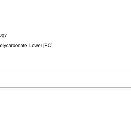
logy
 Polycarbonate Lower [PC]