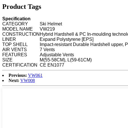
Product Tags
Specification
CATEGORY
Ski Helmet
MODEL NAME
VW219
CONSTRUCTION
Hybrid Hardshell & PC In-moulding techno
LINER
Expand Polystyrene [EPS]
TOP SHELL
Impact-resistant Durable Hardshell upper,
AIR VENTS
7 Vents
FEATURES
Adjustable Vents
SIZE
M(55-58CM), L(59-61CM)
CERTIFICATION
CE EN1077
Previous:
VW061
Next:
VW008