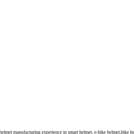
 helmet manufacturing experience in smart helmet, e-bike helmet,bike 