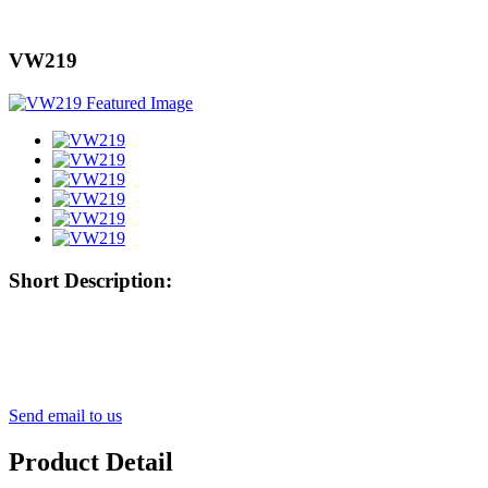
VW219
Short Description:
Send email to us
Product Detail