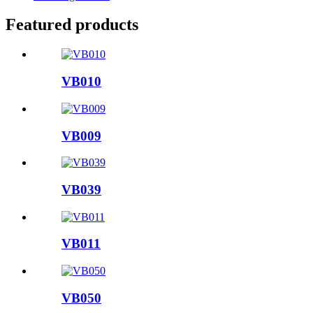
Featured products
VB010
VB009
VB039
VB011
VB050