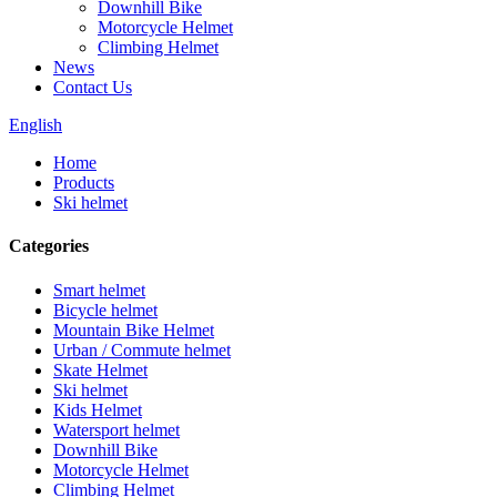
Downhill Bike
Motorcycle Helmet
Climbing Helmet
News
Contact Us
English
Home
Products
Ski helmet
Categories
Smart helmet
Bicycle helmet
Mountain Bike Helmet
Urban / Commute helmet
Skate Helmet
Ski helmet
Kids Helmet
Watersport helmet
Downhill Bike
Motorcycle Helmet
Climbing Helmet