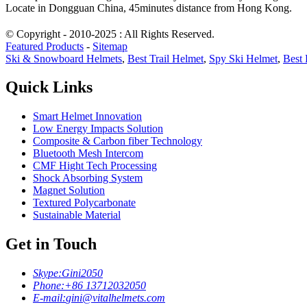
Locate in Dongguan China, 45minutes distance from Hong Kong.
© Copyright - 2010-2025 : All Rights Reserved.
Featured Products
-
Sitemap
Ski & Snowboard Helmets
,
Best Trail Helmet
,
Spy Ski Helmet
,
Best 
Quick Links
Smart Helmet Innovation
Low Energy Impacts Solution
Composite & Carbon fiber Technology
Bluetooth Mesh Intercom
CMF Hight Tech Processing
Shock Absorbing System
Magnet Solution
Textured Polycarbonate
Sustainable Material
Get in Touch
Skype:
Gini2050
Phone:
+86 13712032050
E-mail:
gini@vitalhelmets.com