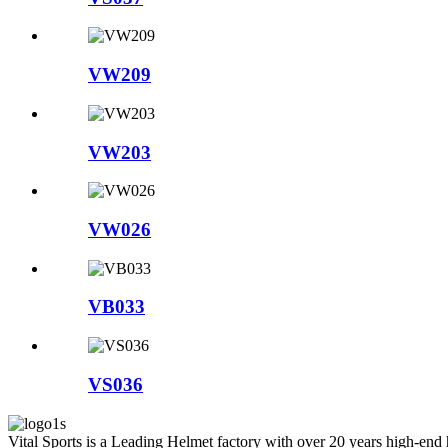
VW209
VW203
VW026
VB033
VS036
Vital Sports is a Leading Helmet factory with over 20 years high-end