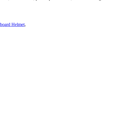
eboard Helmet
,