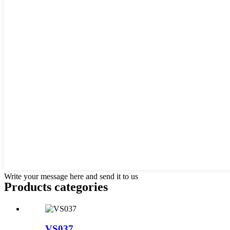
Write your message here and send it to us
Products categories
VS037