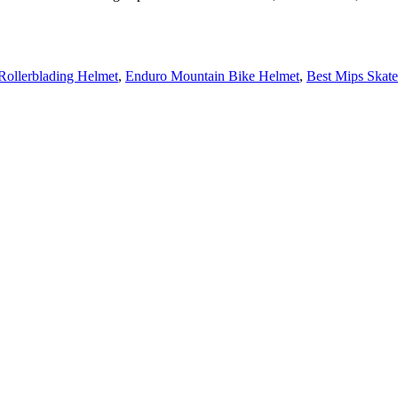
Rollerblading Helmet
,
Enduro Mountain Bike Helmet
,
Best Mips Skat