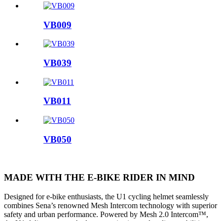
VB009
VB039
VB011
VB050
MADE WITH THE E-BIKE RIDER IN MIND
Designed for e-bike enthusiasts, the U1 cycling helmet seamlessly
combines Sena’s renowned Mesh Intercom technology with superior
safety and urban performance. Powered by Mesh 2.0 Intercom™,