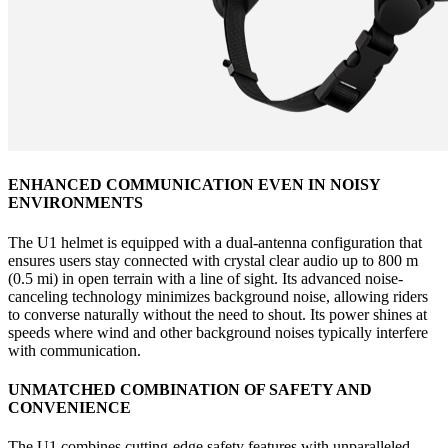
ENHANCED COMMUNICATION EVEN IN NOISY
ENVIRONMENTS
The U1 helmet is equipped with a dual-antenna configuration that
ensures users stay connected with crystal clear audio up to 800 m
(0.5 mi) in open terrain with a line of sight. Its advanced noise-
canceling technology minimizes background noise, allowing riders
to converse naturally without the need to shout. Its power shines at
speeds where wind and other background noises typically interfere
with communication.
UNMATCHED COMBINATION OF SAFETY AND
CONVENIENCE
The U1 combines cutting-edge safety features with unparalleled