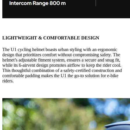
LIGHTWEIGHT & COMFORTABLE DESIGN
The U1 cycling helmet boasts urban styling with an ergonomic
design that prioritizes comfort without compromising safety. The
helmet’s adjustable fitment system, ensures a secure and snug fit,
while its 6-airvent design promotes airflow to keep the rider cool.
This thoughtful combination of a safety-certified construction and
comfortable padding makes the U1 the go-to solution for e-bike
riders.