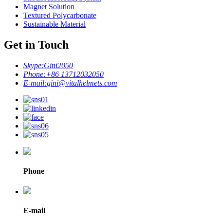
Magnet Solution
Textured Polycarbonate
Sustainable Material
Get in Touch
Skype:
Gini2050
Phone:
+86 13712032050
E-mail:
gini@vitalhelmets.com
Phone
E-mail