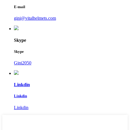
E-mail
gini@vitalhelmets.com
Skype
Skype
Gini2050
Linkdin
Linkdin
Linkdin