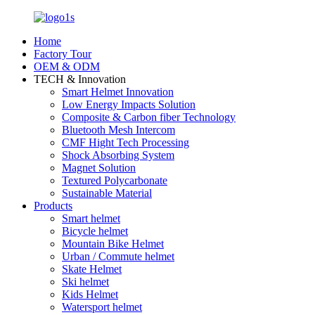
Home
Factory Tour
OEM & ODM
TECH & Innovation
Smart Helmet Innovation
Low Energy Impacts Solution
Composite & Carbon fiber Technology
Bluetooth Mesh Intercom
CMF Hight Tech Processing
Shock Absorbing System
Magnet Solution
Textured Polycarbonate
Sustainable Material
Products
Smart helmet
Bicycle helmet
Mountain Bike Helmet
Urban / Commute helmet
Skate Helmet
Ski helmet
Kids Helmet
Watersport helmet