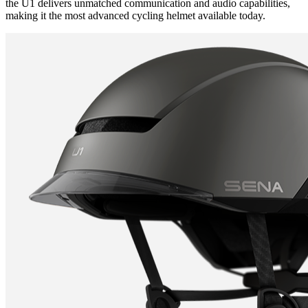
the U1 delivers unmatched communication and audio capabilities,
making it the most advanced cycling helmet available today.