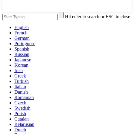
Hit enter to search or ESC to close
English
French
German
Portuguese
Spanish
Russian
Japanese
Korean
Irish
Greek
Turkish
Italian
Danish
Romanian
Czech
Swedish
Polish
Catalan
Belarusian
Dutch