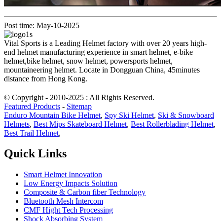
Post time: May-10-2025
Vital Sports is a Leading Helmet factory with over 20 years high-
end helmet manufacturing experience in smart helmet, e-bike
helmet,bike helmet, snow helmet, powersports helmet,
mountaineering helmet. Locate in Dongguan China, 45minutes
distance from Hong Kong.
© Copyright - 2010-2025 : All Rights Reserved.
Featured Products
-
Sitemap
Enduro Mountain Bike Helmet
,
Spy Ski Helmet
,
Ski & Snowboard
Helmets
,
Best Mips Skateboard Helmet
,
Best Rollerblading Helmet
,
Best Trail Helmet
,
Quick Links
Smart Helmet Innovation
Low Energy Impacts Solution
Composite & Carbon fiber Technology
Bluetooth Mesh Intercom
CMF Hight Tech Processing
Shock Absorbing System