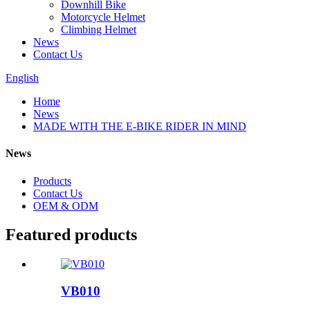
Downhill Bike
Motorcycle Helmet
Climbing Helmet
News
Contact Us
English
Home
News
MADE WITH THE E-BIKE RIDER IN MIND
News
Products
Contact Us
OEM & ODM
Featured products
VB010