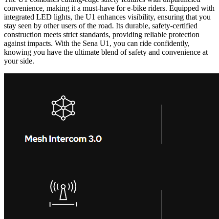
convenience, making it a must-have for e-bike riders. Equipped with
integrated LED lights, the U1 enhances visibility, ensuring that you
stay seen by other users of the road. Its durable, safety-certified
construction meets strict standards, providing reliable protection
against impacts. With the Sena U1, you can ride confidently,
knowing you have the ultimate blend of safety and convenience at
your side.