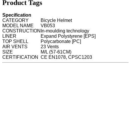
Product Tags
Specification
CATEGORY
Bicycle Helmet
MODEL NAME
VB053
CONSTRUCTION
In-moulding technology
LINER
Expand Polystyrene [EPS]
TOP SHELL
Polycarbonate [PC]
AIR VENTS
23 Vents
SIZE
M/L (57-61CM)
CERTIFICATION
CE EN1078, CPSC1203