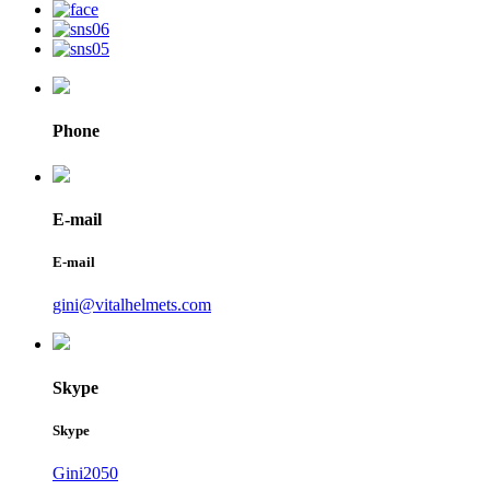
Phone
E-mail
E-mail
gini@vitalhelmets.com
Skype
Skype
Gini2050