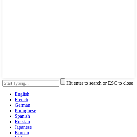
Hit enter to search or ESC to close
English
French
German
Portuguese
Spanish
Russian
Japanese
Korean