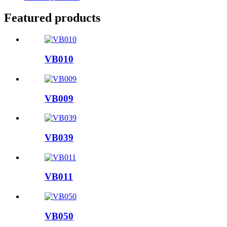
Featured products
VB010
VB009
VB039
VB011
VB050