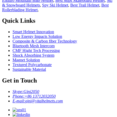
Enduro Mountain Bike Helmet
,
Best Mips Skateboard Helmet
,
Ski
& Snowboard Helmets
,
Spy Ski Helmet
,
Best Trail Helmet
,
Best
Rollerblading Helmet
,
Quick Links
Smart Helmet Innovation
Low Energy Impacts Solution
Composite & Carbon fiber Technology
Bluetooth Mesh Intercom
CMF Hight Tech Processing
Shock Absorbing System
Magnet Solution
Textured Polycarbonate
Sustainable Material
Get in Touch
Skype:
Gini2050
Phone:
+86 13712032050
E-mail:
gini@vitalhelmets.com