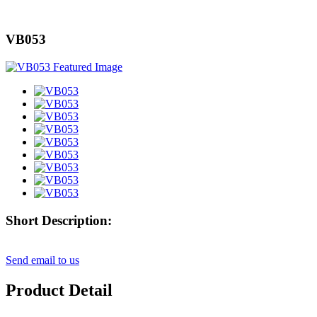
VB053
Short Description:
Send email to us
Product Detail