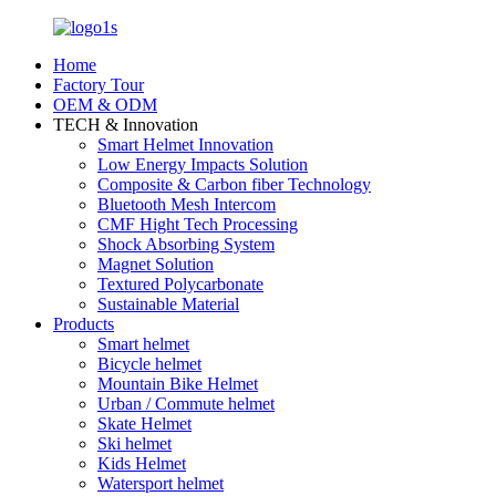
Home
Factory Tour
OEM & ODM
TECH & Innovation
Smart Helmet Innovation
Low Energy Impacts Solution
Composite & Carbon fiber Technology
Bluetooth Mesh Intercom
CMF Hight Tech Processing
Shock Absorbing System
Magnet Solution
Textured Polycarbonate
Sustainable Material
Products
Smart helmet
Bicycle helmet
Mountain Bike Helmet
Urban / Commute helmet
Skate Helmet
Ski helmet
Kids Helmet
Watersport helmet