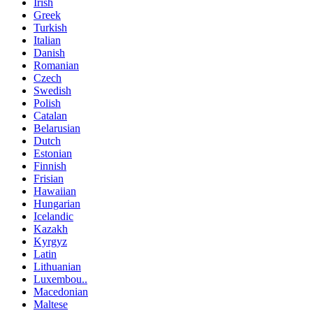
Irish
Greek
Turkish
Italian
Danish
Romanian
Czech
Swedish
Polish
Catalan
Belarusian
Dutch
Estonian
Finnish
Frisian
Hawaiian
Hungarian
Icelandic
Kazakh
Kyrgyz
Latin
Lithuanian
Luxembou..
Macedonian
Maltese