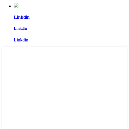
Linkdin
Linkdin
Linkdin