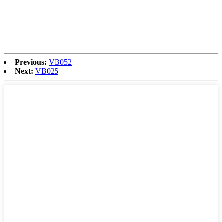
Previous:
VB052
Next:
VB025