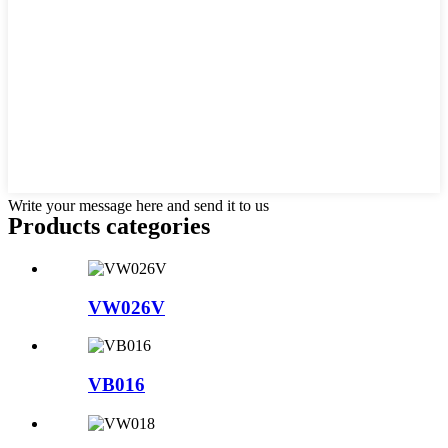
Write your message here and send it to us
Products categories
VW026V
VB016