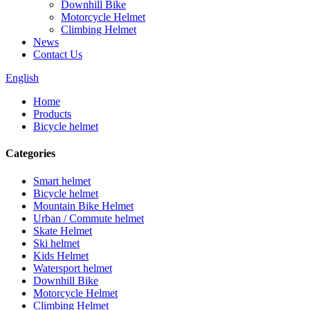
Downhill Bike
Motorcycle Helmet
Climbing Helmet
News
Contact Us
English
Home
Products
Bicycle helmet
Categories
Smart helmet
Bicycle helmet
Mountain Bike Helmet
Urban / Commute helmet
Skate Helmet
Ski helmet
Kids Helmet
Watersport helmet
Downhill Bike
Motorcycle Helmet
Climbing Helmet