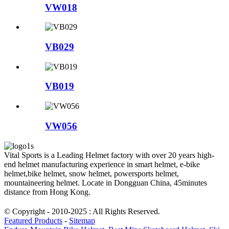
VW018
VB029
VB019
VW056
Vital Sports is a Leading Helmet factory with over 20 years high-
end helmet manufacturing experience in smart helmet, e-bike
helmet,bike helmet, snow helmet, powersports helmet,
mountaineering helmet. Locate in Dongguan China, 45minutes
distance from Hong Kong.
© Copyright - 2010-2025 : All Rights Reserved.
Featured Products
-
Sitemap