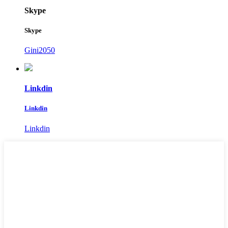
Skype
Skype
Gini2050
Linkdin
Linkdin
Linkdin