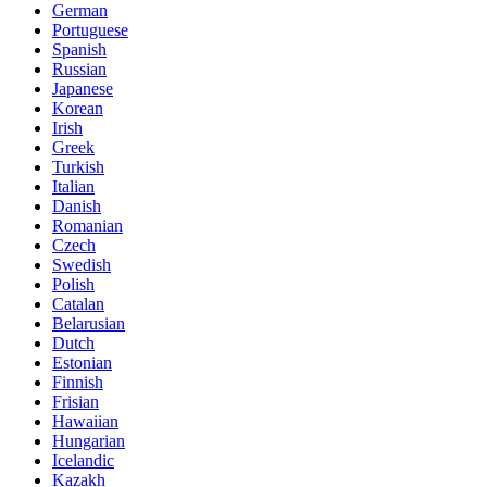
German
Portuguese
Spanish
Russian
Japanese
Korean
Irish
Greek
Turkish
Italian
Danish
Romanian
Czech
Swedish
Polish
Catalan
Belarusian
Dutch
Estonian
Finnish
Frisian
Hawaiian
Hungarian
Icelandic
Kazakh