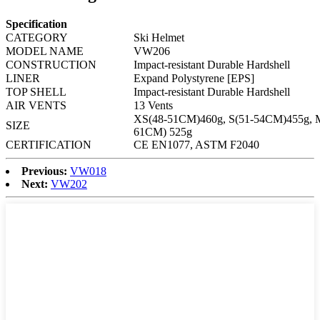
Specification
CATEGORY
Ski Helmet
MODEL NAME
VW206
CONSTRUCTION
Impact-resistant
Durable Hardshell
LINER
Expand Polystyrene [EPS]
TOP SHELL
Impact-resistant
Durable Hardshell
AIR VENTS
13 Vents
XS(48-51CM)460g, S(51-54CM)455g, 
SIZE
61CM) 525g
CERTIFICATION
CE EN1077, ASTM F2040
Previous:
VW018
Next:
VW202