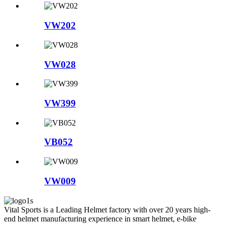
VW202
VW028
VW399
VB052
VW009
Vital Sports is a Leading Helmet factory with over 20 years high-
end helmet manufacturing experience in smart helmet, e-bike