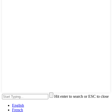
Hit enter to search or ESC to close
English
French