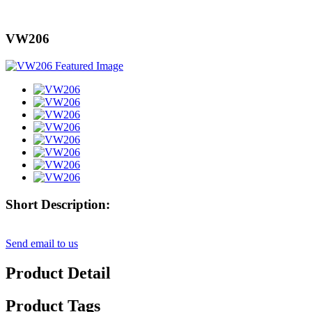
VW206
Short Description:
Send email to us
Product Detail
Product Tags