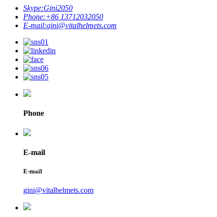
Skype:
Gini2050
Phone:
+86 13712032050
E-mail:
gini@vitalhelmets.com
Phone
E-mail
E-mail
gini@vitalhelmets.com