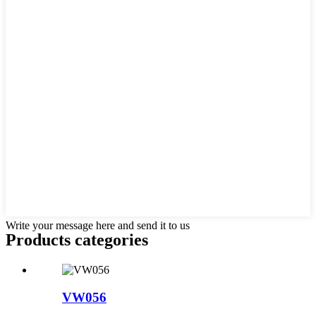
Write your message here and send it to us
Products categories
VW056