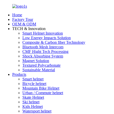
Home
Factory Tour
OEM & ODM
TECH & Innovation
Smart Helmet Innovation
Low Energy Impacts Solution
Composite & Carbon fiber Technology
Bluetooth Mesh Intercom
CMF Hight Tech Processing
Shock Absorbing System
Magnet Solution
Textured Polycarbonate
Sustainable Material
Products
Smart helmet
Bicycle helmet
Mountain Bike Helmet
Urban / Commute helmet
Skate Helmet
Ski helmet
Kids Helmet
Watersport helmet