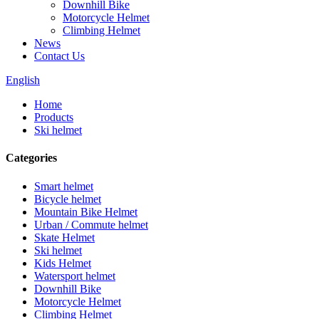
Downhill Bike
Motorcycle Helmet
Climbing Helmet
News
Contact Us
English
Home
Products
Ski helmet
Categories
Smart helmet
Bicycle helmet
Mountain Bike Helmet
Urban / Commute helmet
Skate Helmet
Ski helmet
Kids Helmet
Watersport helmet
Downhill Bike
Motorcycle Helmet
Climbing Helmet