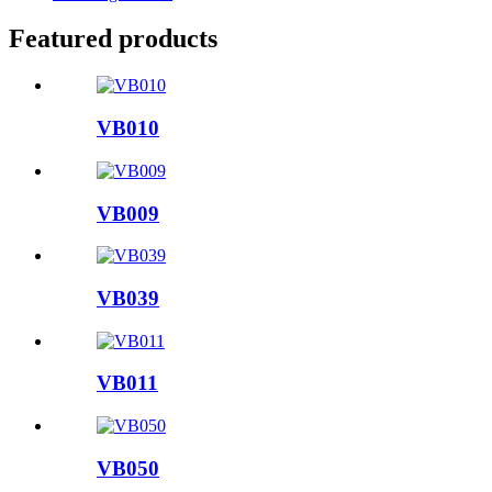
Featured products
VB010
VB009
VB039
VB011
VB050