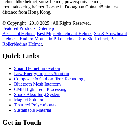
helmet,bike helmet, snow helmet, powersports helmet,
mountaineering helmet. Locate in Dongguan China, 45minutes
distance from Hong Kong.
© Copyright - 2010-2025 : All Rights Reserved.
Featured Products
-
Sitemap
Best Trail Helmet
,
Best Mips Skateboard Helmet
,
Ski & Snowboard
Helmets
,
Enduro Mountain Bike Helmet
,
Spy Ski Helmet
,
Best
Rollerblading Helmet
,
Quick Links
Smart Helmet Innovation
Low Energy Impacts Solution
Composite & Carbon fiber Technology
Bluetooth Mesh Intercom
CMF Hight Tech Processing
Shock Absorbing System
Magnet Solution
Textured Polycarbonate
Sustainable Material
Get in Touch