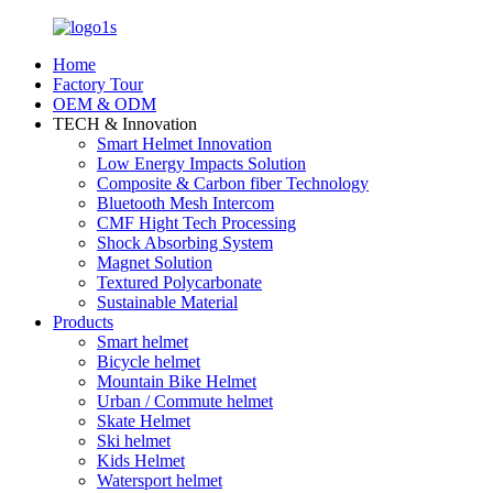
Home
Factory Tour
OEM & ODM
TECH & Innovation
Smart Helmet Innovation
Low Energy Impacts Solution
Composite & Carbon fiber Technology
Bluetooth Mesh Intercom
CMF Hight Tech Processing
Shock Absorbing System
Magnet Solution
Textured Polycarbonate
Sustainable Material
Products
Smart helmet
Bicycle helmet
Mountain Bike Helmet
Urban / Commute helmet
Skate Helmet
Ski helmet
Kids Helmet
Watersport helmet