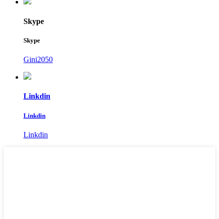
Skype
Skype
Gini2050
Linkdin
Linkdin
Linkdin