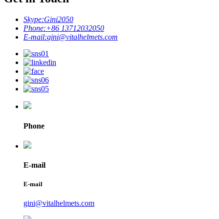
Skype:
Gini2050
Phone:
+86 13712032050
E-mail:
gini@vitalhelmets.com
Phone
E-mail
E-mail
gini@vitalhelmets.com