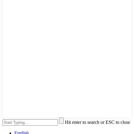
Hit enter to search or ESC to close
English