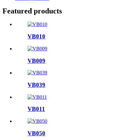
Featured products
VB010
VB009
VB039
VB011
VB050