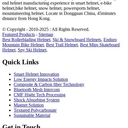
end helmet manufacturing experience in smart helmet, e-bike
helmet,bike helmet, snow helmet, powersports helmet,
mountaineering helmet. Locate in Dongguan China, 45minutes
distance from Hong Kong.
© Copyright - 2010-2025 : All Rights Reserved.
Featured Products
-
Sitemap
Best Rollerblading Helmet
,
Ski & Snowboard Helmets
,
Enduro
Mountain Bike Helmet
,
Best Trail Helmet
,
Best Mips Skateboard
Helmet
,
Spy Ski Helmet
,
Quick Links
Smart Helmet Innovation
Low Energy Impacts Solution
Composite & Carbon fiber Technology
Bluetooth Mesh Intercom
CMF Hight Tech Processing
Shock Absorbing System
Magnet Solution
Textured Polycarbonate
Sustainable Material
Get in Touch