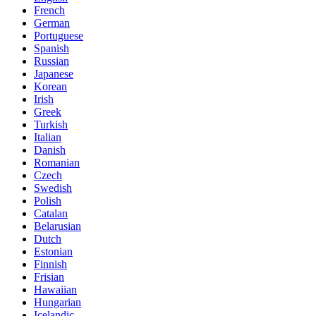
French
German
Portuguese
Spanish
Russian
Japanese
Korean
Irish
Greek
Turkish
Italian
Danish
Romanian
Czech
Swedish
Polish
Catalan
Belarusian
Dutch
Estonian
Finnish
Frisian
Hawaiian
Hungarian
Icelandic