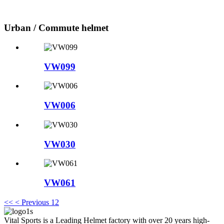
Urban / Commute helmet
VW099
VW006
VW030
VW061
<<
< Previous
1
2
Vital Sports is a Leading Helmet factory with over 20 years high-