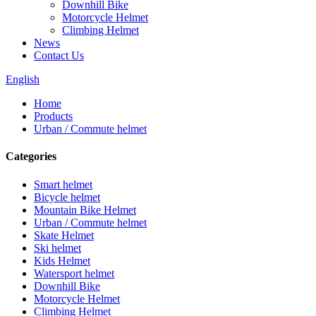
Downhill Bike
Motorcycle Helmet
Climbing Helmet
News
Contact Us
English
Home
Products
Urban / Commute helmet
Categories
Smart helmet
Bicycle helmet
Mountain Bike Helmet
Urban / Commute helmet
Skate Helmet
Ski helmet
Kids Helmet
Watersport helmet
Downhill Bike
Motorcycle Helmet
Climbing Helmet