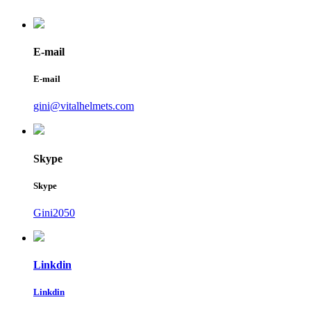
E-mail
E-mail
gini@vitalhelmets.com
Skype
Skype
Gini2050
Linkdin
Linkdin