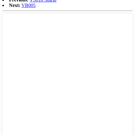
Next:
VB005