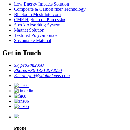
Low Energy Impacts Solution
Composite & Carbon fiber Technology
Bluetooth Mesh Intercom
CMF Hight Tech Processing
Shock Absorbing System
Magnet Solution
Textured Polycarbonate
Sustainable Material
Get in Touch
Skype:
Gini2050
Phone:
+86 13712032050
E-mail:
gini@vitalhelmets.com
Phone