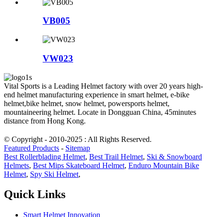
VB005
VW023
Vital Sports is a Leading Helmet factory with over 20 years high-
end helmet manufacturing experience in smart helmet, e-bike
helmet,bike helmet, snow helmet, powersports helmet,
mountaineering helmet. Locate in Dongguan China, 45minutes
distance from Hong Kong.
© Copyright - 2010-2025 : All Rights Reserved.
Featured Products
-
Sitemap
Best Rollerblading Helmet
,
Best Trail Helmet
,
Ski & Snowboard
Helmets
,
Best Mips Skateboard Helmet
,
Enduro Mountain Bike
Helmet
,
Spy Ski Helmet
,
Quick Links
Smart Helmet Innovation