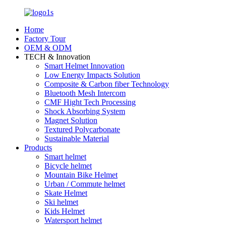
Home
Factory Tour
OEM & ODM
TECH & Innovation
Smart Helmet Innovation
Low Energy Impacts Solution
Composite & Carbon fiber Technology
Bluetooth Mesh Intercom
CMF Hight Tech Processing
Shock Absorbing System
Magnet Solution
Textured Polycarbonate
Sustainable Material
Products
Smart helmet
Bicycle helmet
Mountain Bike Helmet
Urban / Commute helmet
Skate Helmet
Ski helmet
Kids Helmet
Watersport helmet