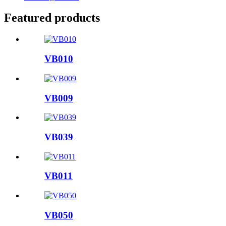
Featured products
VB010
VB009
VB039
VB011
VB050