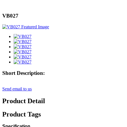
VB027
Short Description:
Send email to us
Product Detail
Product Tags
Specification