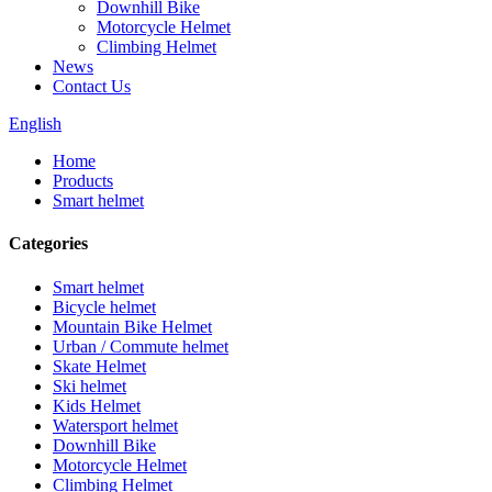
Downhill Bike
Motorcycle Helmet
Climbing Helmet
News
Contact Us
English
Home
Products
Smart helmet
Categories
Smart helmet
Bicycle helmet
Mountain Bike Helmet
Urban / Commute helmet
Skate Helmet
Ski helmet
Kids Helmet
Watersport helmet
Downhill Bike
Motorcycle Helmet
Climbing Helmet