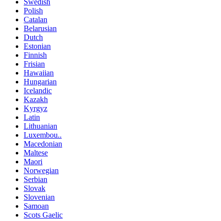
Swedish
Polish
Catalan
Belarusian
Dutch
Estonian
Finnish
Frisian
Hawaiian
Hungarian
Icelandic
Kazakh
Kyrgyz
Latin
Lithuanian
Luxembou..
Macedonian
Maltese
Maori
Norwegian
Serbian
Slovak
Slovenian
Samoan
Scots Gaelic