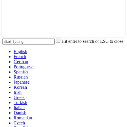
Hit enter to search or ESC to close
English
French
German
Portuguese
Spanish
Russian
Japanese
Korean
Irish
Greek
Turkish
Italian
Danish
Romanian
Czech