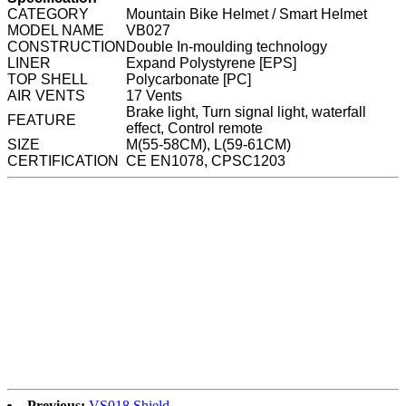
CATEGORY
Mountain Bike Helmet / Smart Helmet
MODEL NAME
VB027
CONSTRUCTION
Double In-moulding technology
LINER
Expand Polystyrene [EPS]
TOP SHELL
Polycarbonate [PC]
AIR VENTS
17 Vents
Brake light, Turn signal light, waterfall
FEATURE
effect, Control remote
SIZE
M(55-58CM), L(59-61CM)
CERTIFICATION
CE EN1078, CPSC1203
Previous:
VS018 Shield