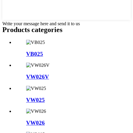
Write your message here and send it to us
Products categories
VB025
VW026V
VW025
VW026