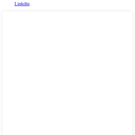
Linkdin