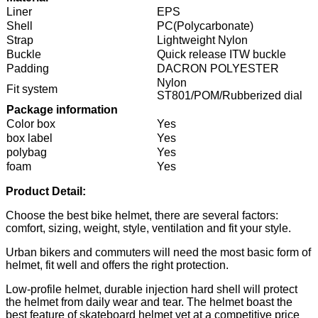
Liner
EPS
Shell
PC(Polycarbonate)
Strap
Lightweight Nylon
Buckle
Quick release ITW buckle
Padding
DACRON POLYESTER
Nylon
Fit system
ST801/POM/Rubberized dial
Package information
Color box
Yes
box label
Yes
polybag
Yes
foam
Yes
Product Detail:
Choose the best bike helmet, there are several factors:
comfort, sizing, weight, style, ventilation and fit your style.
Urban bikers and commuters will need the most basic form of
helmet, fit well and offers the right protection.
Low-profile helmet, durable injection hard shell will protect
the helmet from daily wear and tear. The helmet boast the
best feature of skateboard helmet yet at a competitive price