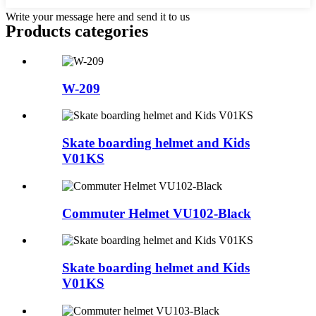
Write your message here and send it to us
Products categories
W-209
Skate boarding helmet and Kids
V01KS
Commuter Helmet VU102-Black
Skate boarding helmet and Kids
V01KS