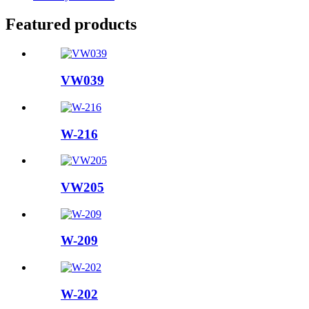
Featured products
VW039
W-216
VW205
W-209
W-202