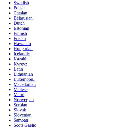
Swedish
Polish
Catalan
Belarusian
Dutch
Estonian
Finnish
Frisian
Hawaiian
Hungarian
Icelandic
Kazakh
Kyrgyz
Latin
Lithuanian
Luxembou..
Macedonian
Maltese
Maori
Norwegian
Serbian
Slovak
Slovenian
Samoan
Scots Gaelic