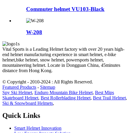
Commuter helmet VU103-Black
W-208
Vital Sports is a Leading Helmet factory with over 20 years high-
end helmet manufacturing experience in smart helmet, e-bike
helmet,bike helmet, snow helmet, powersports helmet,
mountaineering helmet. Locate in Dongguan China, 45minutes
distance from Hong Kong.
© Copyright - 2010-2024 : All Rights Reserved.
Featured Products
-
Sitemap
Spy Ski Helmet
,
Enduro Mountain Bike Helmet
,
Best Mips
Skateboard Helmet
,
Best Rollerblading Helmet
,
Best Trail Helmet
,
Ski & Snowboard Helmets
,
Quick Links
Smart Helmet Innovation