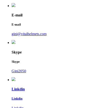
E-mail
E-mail
gini@vitalhelmets.com
Skype
Skype
Gini2050
Linkdin
Linkdin