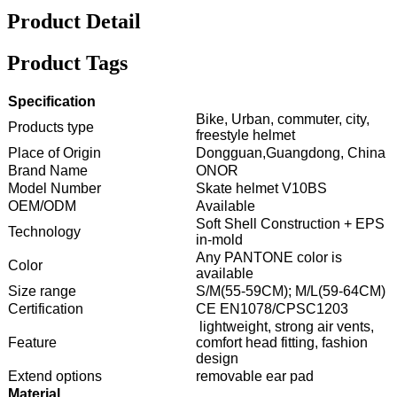
Product Detail
Product Tags
Specification
Bike, Urban, commuter, city,
Products type
freestyle helmet
Place of Origin
Dongguan,Guangdong, China
Brand Name
ONOR
Model Number
Skate helmet V10BS
OEM/ODM
Available
Soft Shell Construction + EPS
Technology
in-mold
Any PANTONE color is
Color
available
Size range
S/M(55-59CM); M/L(59-64CM)
Certification
CE EN1078/CPSC1203
lightweight, strong air vents,
Feature
comfort head fitting, fashion
design
Extend options
removable ear pad
Material