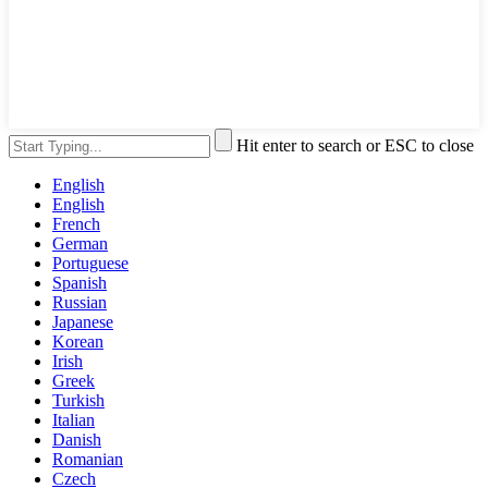
Hit enter to search or ESC to close
English
English
French
German
Portuguese
Spanish
Russian
Japanese
Korean
Irish
Greek
Turkish
Italian
Danish
Romanian
Czech