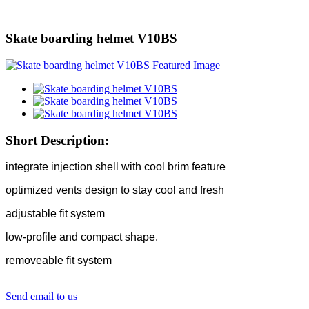
Skate boarding helmet V10BS
Short Description:
integrate injection shell with cool brim feature
optimized vents design to stay cool and fresh
adjustable fit system
low-profile and compact shape.
removeable fit system
Send email to us