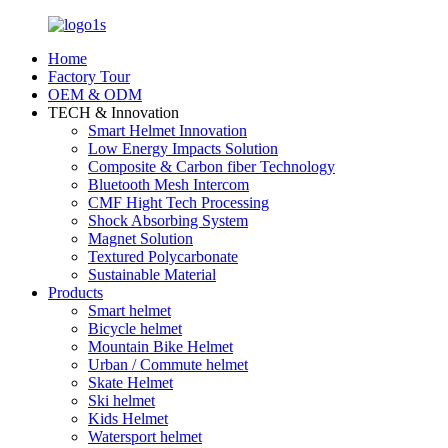
Home
Factory Tour
OEM & ODM
TECH & Innovation
Smart Helmet Innovation
Low Energy Impacts Solution
Composite & Carbon fiber Technology
Bluetooth Mesh Intercom
CMF Hight Tech Processing
Shock Absorbing System
Magnet Solution
Textured Polycarbonate
Sustainable Material
Products
Smart helmet
Bicycle helmet
Mountain Bike Helmet
Urban / Commute helmet
Skate Helmet
Ski helmet
Kids Helmet
Watersport helmet