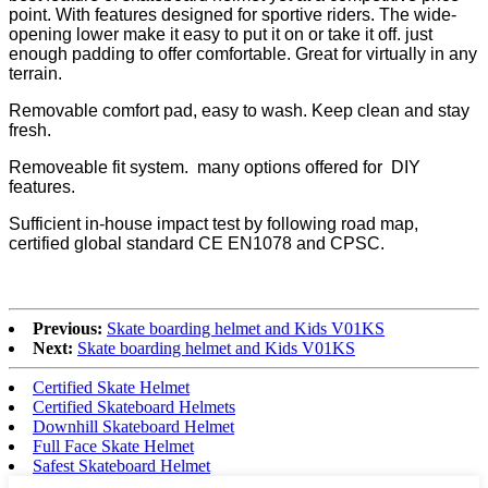
point. With features designed for sportive riders. The wide-
opening lower make it easy to put it on or take it off. just
enough padding to offer comfortable. Great for virtually in any
terrain.
Removable comfort pad, easy to wash. Keep clean and stay
fresh.
Removeable fit system. many options offered for DIY
features.
Sufficient in-house impact test by following road map,
certified global standard CE EN1078 and CPSC.
Previous:
Skate boarding helmet and Kids V01KS
Next:
Skate boarding helmet and Kids V01KS
Certified Skate Helmet
Certified Skateboard Helmets
Downhill Skateboard Helmet
Full Face Skate Helmet
Safest Skateboard Helmet