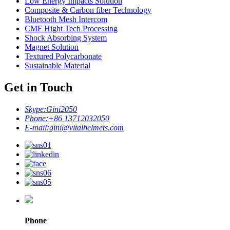
Low Energy Impacts Solution
Composite & Carbon fiber Technology
Bluetooth Mesh Intercom
CMF Hight Tech Processing
Shock Absorbing System
Magnet Solution
Textured Polycarbonate
Sustainable Material
Get in Touch
Skype:
Gini2050
Phone:
+86 13712032050
E-mail:
gini@vitalhelmets.com
Phone