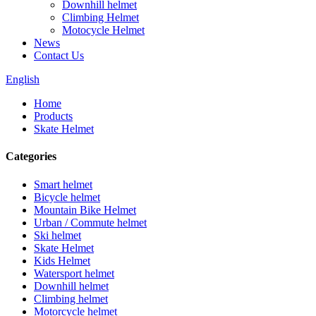
Downhill helmet
Climbing Helmet
Motocycle Helmet
News
Contact Us
English
Home
Products
Skate Helmet
Categories
Smart helmet
Bicycle helmet
Mountain Bike Helmet
Urban / Commute helmet
Ski helmet
Skate Helmet
Kids Helmet
Watersport helmet
Downhill helmet
Climbing helmet
Motorcycle helmet