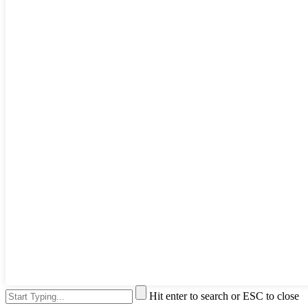
Hit enter to search or ESC to close