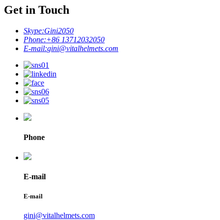
Get in Touch
Skype:
Gini2050
Phone:
+86 13712032050
E-mail:
gini@vitalhelmets.com
Phone
E-mail
E-mail
gini@vitalhelmets.com