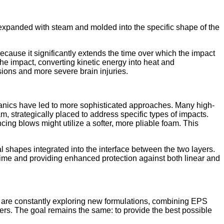
expanded with steam and molded into the specific shape of the
cause it significantly extends the time over which the impact
 the impact, converting kinetic energy into heat and
sions and more severe brain injuries.
hanics have led to more sophisticated approaches. Many high-
am, strategically placed to address specific types of impacts.
ng blows might utilize a softer, more pliable foam. This
cal shapes integrated into the interface between the two layers.
time and providing enhanced protection against both linear and
are constantly exploring new formulations, combining EPS
ers. The goal remains the same: to provide the best possible