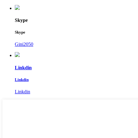
Skype
Skype
Gini2050
Linkdin
Linkdin
Linkdin