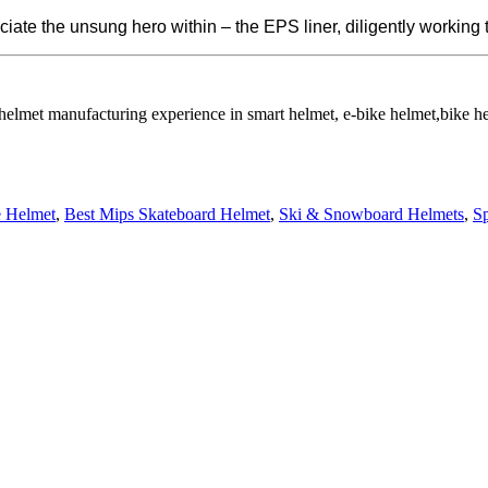
iate the unsung hero within – the EPS liner, diligently working 
 helmet manufacturing experience in smart helmet, e-bike helmet,bike 
e Helmet
,
Best Mips Skateboard Helmet
,
Ski & Snowboard Helmets
,
S