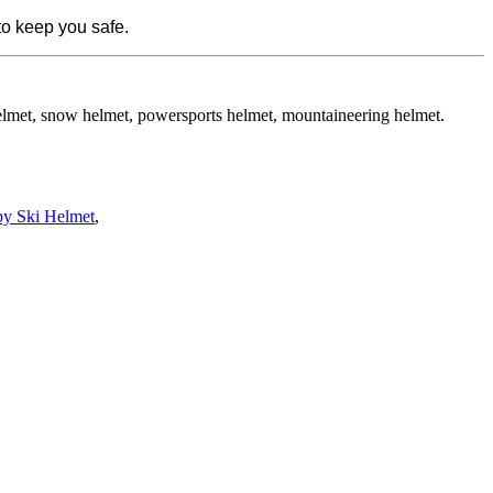
to keep you safe.
helmet, snow helmet, powersports helmet, mountaineering helmet.
py Ski Helmet
,