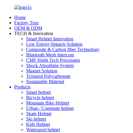
Home
Factory Tour
OEM & ODM
TECH & Innovation
Smart Helmet Innovation
Low Energy Impacts Solution
Composite & Carbon fiber Technology
Bluetooth Mesh Intercom
CMF Hight Tech Processing
Shock Absorbing System
Magnet Solution
Textured Polycarbonate
Sustainable Material
Products
Smart helmet
Bicycle helmet
Mountain Bike Helmet
Urban / Commute helmet
Skate Helmet
Ski helmet
Kids Helmet
Watersport helmet