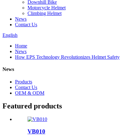
Downhill Bike
Motorcycle Helmet
Climbing Helmet
News
Contact Us
English
Home
News
How EPS Technology Revolutionizes Helmet Safety
News
Products
Contact Us
OEM & ODM
Featured products
VB010