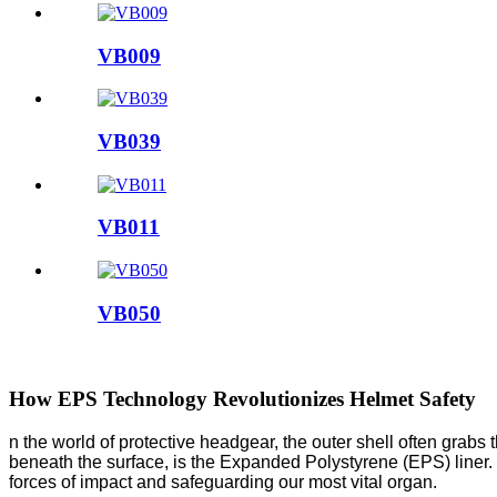
VB009
VB039
VB011
VB050
How EPS Technology Revolutionizes Helmet Safety
n the world of protective headgear, the outer shell often grabs 
beneath the surface, is the Expanded Polystyrene (EPS) liner. Th
forces of impact and safeguarding our most vital organ.