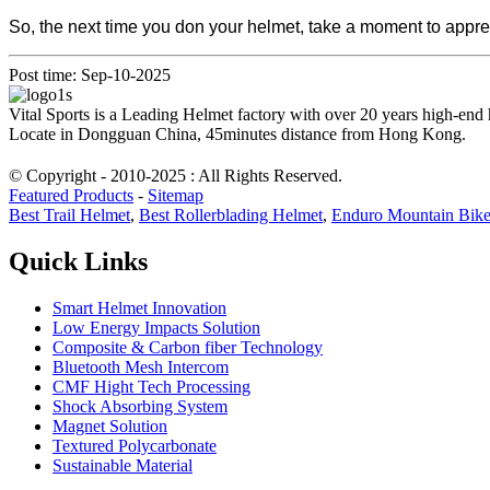
So, the next time you don your helmet, take a moment to apprec
Post time: Sep-10-2025
Vital Sports is a Leading Helmet factory with over 20 years high-end
Locate in Dongguan China, 45minutes distance from Hong Kong.
© Copyright - 2010-2025 : All Rights Reserved.
Featured Products
-
Sitemap
Best Trail Helmet
,
Best Rollerblading Helmet
,
Enduro Mountain Bik
Quick Links
Smart Helmet Innovation
Low Energy Impacts Solution
Composite & Carbon fiber Technology
Bluetooth Mesh Intercom
CMF Hight Tech Processing
Shock Absorbing System
Magnet Solution
Textured Polycarbonate
Sustainable Material