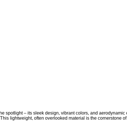
the spotlight – its sleek design, vibrant colors, and aerodynamic 
is lightweight, often overlooked material is the cornerstone of m