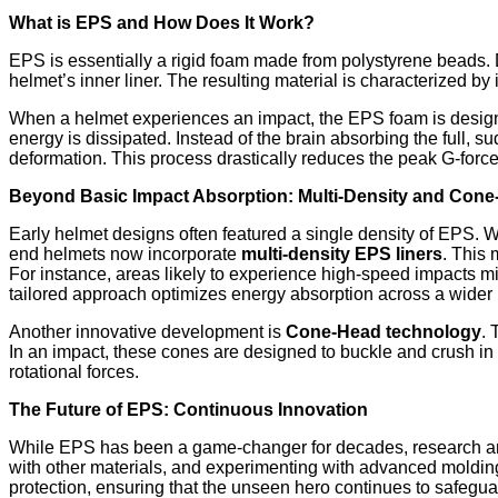
What is EPS and How Does It Work?
EPS is essentially a rigid foam made from polystyrene beads. 
helmet’s inner liner. The resulting material is characterized by i
When a helmet experiences an impact, the EPS foam is designed
energy is dissipated. Instead of the brain absorbing the full, s
deformation. This process drastically reduces the peak G-force
Beyond Basic Impact Absorption: Multi-Density and Con
Early helmet designs often featured a single density of EPS.
end helmets now incorporate
multi-density EPS liners
. This 
For instance, areas likely to experience high-speed impacts m
tailored approach optimizes energy absorption across a wider 
Another innovative development is
Cone-Head technology
. 
In an impact, these cones are designed to buckle and crush in
rotational forces.
The Future of EPS: Continuous Innovation
While EPS has been a game-changer for decades, research and
with other materials, and experimenting with advanced molding 
protection, ensuring that the unseen hero continues to safegua