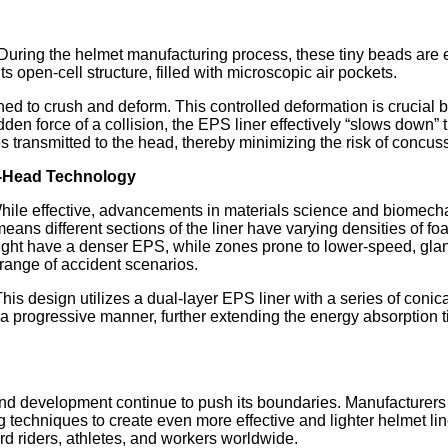
During the helmet manufacturing process, these tiny beads are 
ts open-cell structure, filled with microscopic air pockets.
 to crush and deform. This controlled deformation is crucial be
udden force of a collision, the EPS liner effectively “slows down”
s transmitted to the head, thereby minimizing the risk of concus
e-Head Technology
 While effective, advancements in materials science and biomec
means different sections of the liner have varying densities of fo
ight have a denser EPS, while zones prone to lower-speed, glanci
range of accident scenarios.
This design utilizes a dual-layer EPS liner with a series of coni
 a progressive manner, further extending the energy absorption 
 development continue to push its boundaries. Manufacturers 
techniques to create even more effective and lighter helmet lin
rd riders, athletes, and workers worldwide.