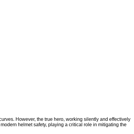
curves. However, the true hero, working silently and effectively
odern helmet safety, playing a critical role in mitigating the