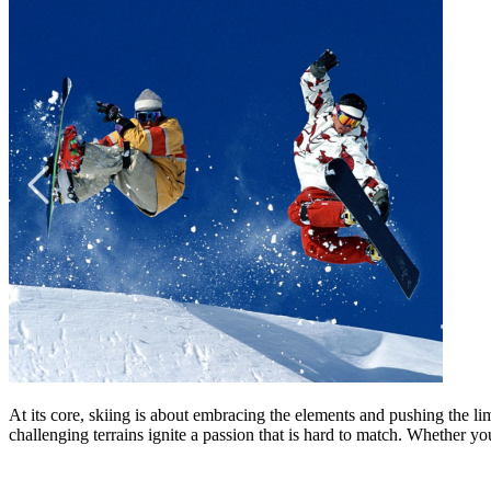
At its core, skiing is about embracing the elements and pushing the lim
challenging terrains ignite a passion that is hard to match. Whether yo