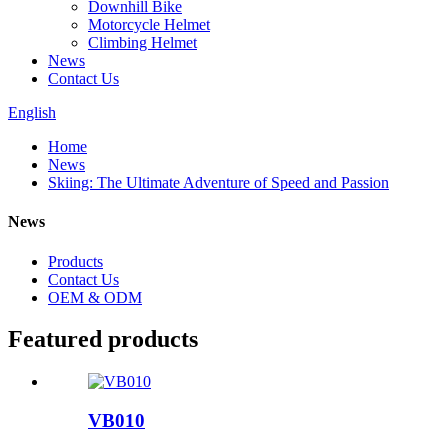
Downhill Bike
Motorcycle Helmet
Climbing Helmet
News
Contact Us
English
Home
News
Skiing: The Ultimate Adventure of Speed and Passion
News
Products
Contact Us
OEM & ODM
Featured products
VB010