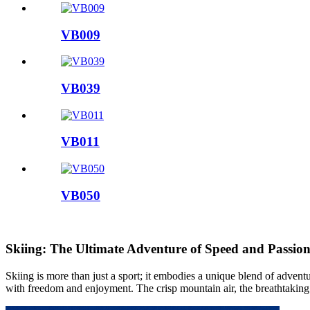
VB009
VB039
VB011
VB050
Skiing: The Ultimate Adventure of Speed and Passio
Skiing is more than just a sport; it embodies a unique blend of adven
with freedom and enjoyment. The crisp mountain air, the breathtaking 