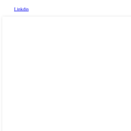
Linkdin