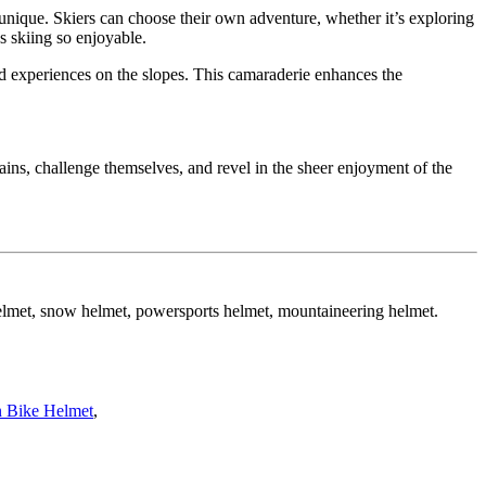
s unique. Skiers can choose their own adventure, whether it’s exploring
s skiing so enjoyable.
ed experiences on the slopes. This camaraderie enhances the
tains, challenge themselves, and revel in the sheer enjoyment of the
helmet, snow helmet, powersports helmet, mountaineering helmet.
 Bike Helmet
,