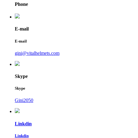
Phone
E-mail
E-mail
gini@vitalhelmets.com
Skype
Skype
Gini2050
Linkdin
Linkdin