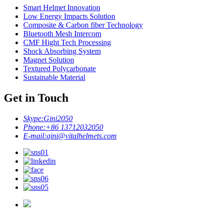
Smart Helmet Innovation
Low Energy Impacts Solution
Composite & Carbon fiber Technology
Bluetooth Mesh Intercom
CMF Hight Tech Processing
Shock Absorbing System
Magnet Solution
Textured Polycarbonate
Sustainable Material
Get in Touch
Skype:
Gini2050
Phone:
+86 13712032050
E-mail:
gini@vitalhelmets.com