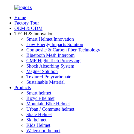
Home
Factory Tour
OEM & ODM
TECH & Innovation
Smart Helmet Innovation
Low Energy Impacts Solution
Composite & Carbon fiber Technology
Bluetooth Mesh Intercom
CMF Hight Tech Processing
Shock Absorbing System
Magnet Solution
Textured Polycarbonate
Sustainable Material
Products
Smart helmet
Bicycle helmet
Mountain Bike Helmet
Urban / Commute helmet
Skate Helmet
Ski helmet
Kids Helmet
Watersport helmet