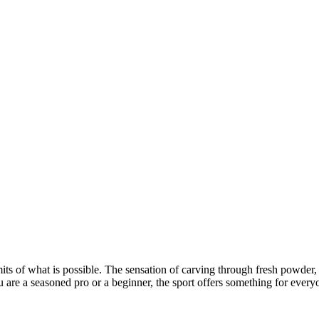
its of what is possible. The sensation of carving through fresh powder, 
u are a seasoned pro or a beginner, the sport offers something for every