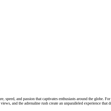
n
ture, speed, and passion that captivates enthusiasts around the globe. F
views, and the adrenaline rush create an unparalleled experience that d