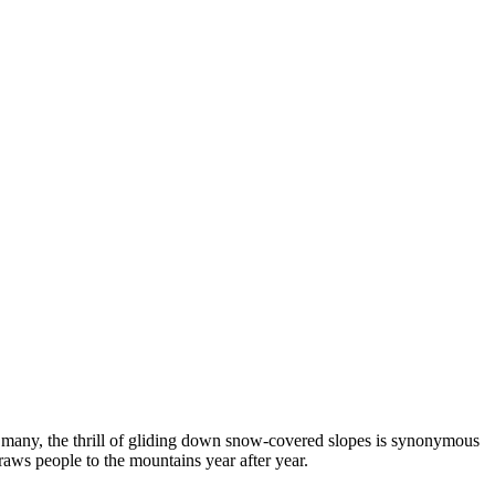
or many, the thrill of gliding down snow-covered slopes is synonymous
raws people to the mountains year after year.