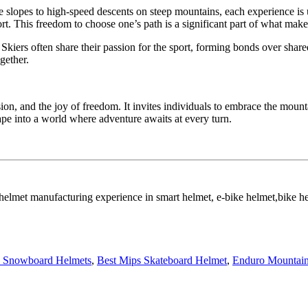
ntle slopes to high-speed descents on steep mountains, each experience i
ort. This freedom to choose one’s path is a significant part of what make
 Skiers often share their passion for the sport, forming bonds over shar
gether.
sion, and the joy of freedom. It invites individuals to embrace the moun
cape into a world where adventure awaits at every turn.
 helmet manufacturing experience in smart helmet, e-bike helmet,bike 
 Snowboard Helmets
,
Best Mips Skateboard Helmet
,
Enduro Mountain