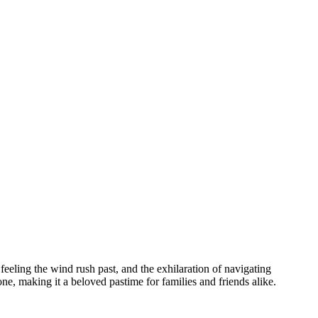
feeling the wind rush past, and the exhilaration of navigating
one, making it a beloved pastime for families and friends alike.