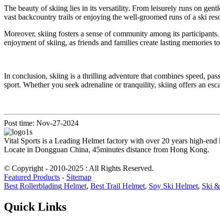
The beauty of skiing lies in its versatility. From leisurely runs on ge
vast backcountry trails or enjoying the well-groomed runs of a ski res
Moreover, skiing fosters a sense of community among its participants.
enjoyment of skiing, as friends and families create lasting memories to
In conclusion, skiing is a thrilling adventure that combines speed, pas
sport. Whether you seek adrenaline or tranquility, skiing offers an es
Post time: Nov-27-2024
Vital Sports is a Leading Helmet factory with over 20 years high-end
Locate in Dongguan China, 45minutes distance from Hong Kong.
© Copyright - 2010-2025 : All Rights Reserved.
Featured Products
-
Sitemap
Best Rollerblading Helmet
,
Best Trail Helmet
,
Spy Ski Helmet
,
Ski &
Quick Links