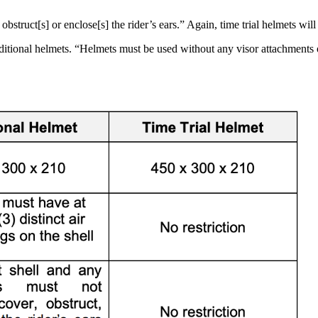
bstruct[s] or enclose[s] the rider’s ears.” Again, time trial helmets will 
aditional helmets. “Helmets must be used without any visor attachments o