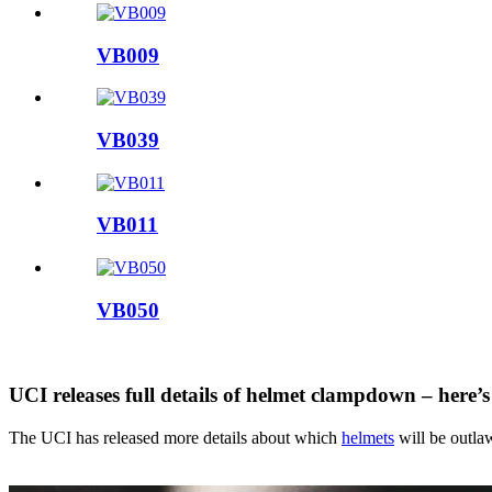
VB009
VB039
VB011
VB050
UCI releases full details of helmet clampdown – here’
The UCI has released more details about which
helmets
will be outlaw