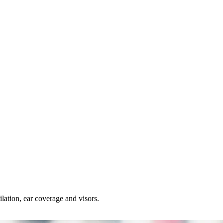
lation, ear coverage and visors.