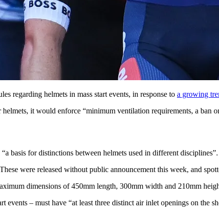
les regarding helmets in mass start events, in response to
a growing tre
helmets, it would enforce “minimum ventilation requirements, a ban on h
 basis for distinctions between helmets used in different disciplines”.
. These were released without public announcement this week, and spot
ave maximum dimensions of 450mm length, 300mm width and 210mm heigh
rt events – must have “at least three distinct air inlet openings on the she