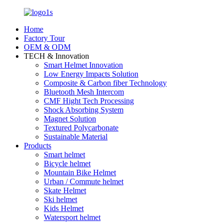
Home
Factory Tour
OEM & ODM
TECH & Innovation
Smart Helmet Innovation
Low Energy Impacts Solution
Composite & Carbon fiber Technology
Bluetooth Mesh Intercom
CMF Hight Tech Processing
Shock Absorbing System
Magnet Solution
Textured Polycarbonate
Sustainable Material
Products
Smart helmet
Bicycle helmet
Mountain Bike Helmet
Urban / Commute helmet
Skate Helmet
Ski helmet
Kids Helmet
Watersport helmet