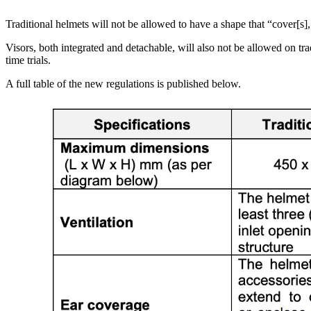
Traditional helmets will not be allowed to have a shape that “cover[s], o
Visors, both integrated and detachable, will also not be allowed on tr
time trials.
A full table of the new regulations is published below.