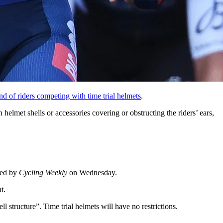
nd of riders competing with time trial helmets
.
elmet shells or accessories covering or obstructing the riders’ ears,
ted by
Cycling Weekly
on Wednesday.
t.
ll structure”. Time trial helmets will have no restrictions.