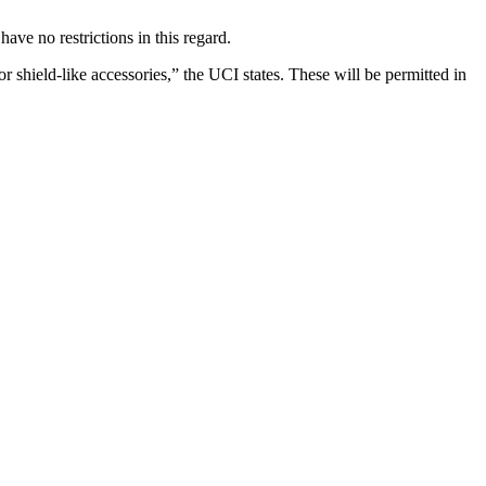
have no restrictions in this regard.
r shield-like accessories,” the UCI states. These will be permitted in