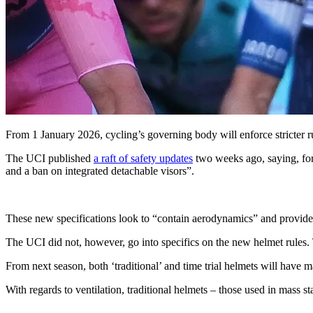
From 1 January 2026, cycling’s governing body will enforce stricter ru
The UCI published
a raft of safety updates
two weeks ago, saying, for 
and a ban on integrated detachable visors”.
These new specifications look to “contain aerodynamics” and provide “a
The UCI did not, however, go into specifics on the new helmet rules
From next season, both ‘traditional’ and time trial helmets will h
With regards to ventilation, traditional helmets – those used in mass sta