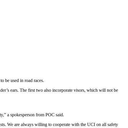
o be used in road races.
’s ears. The first two also incorporate visors, which will not be
fety,” a spokesperson from POC said.
ts. We are always willing to cooperate with the UCI on all safety