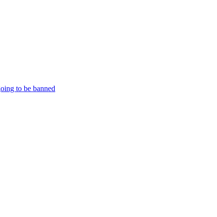
going to be banned