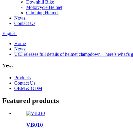
Downhill Bike
Motorcycle Helmet
Climbing Helmet
News
Contact Us
English
Home
News
UCI releases full details of helmet clampdown – here’s what’s 
News
Products
Contact Us
OEM & ODM
Featured products
VB010