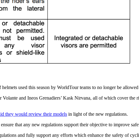
 helmets used this season by WorldTour teams to no longer be allowed t
olante and Ineos Grenadiers’ Kask Nirvana, all of which cover the rider
aid they would review their models
in light of the new regulations.
p ensure that any new regulations support their objective to improve sa
ions and fully support any efforts which enhance the safety of cyclis