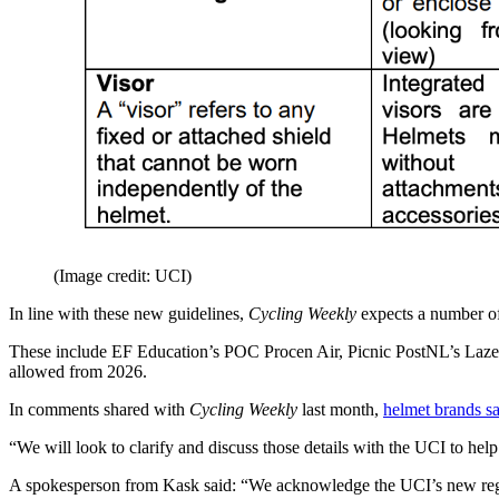
(Image credit: UCI)
In line with these new guidelines,
Cycling Weekly
expects a number of
These include EF Education’s POC Procen Air, Picnic PostNL’s Lazer V
allowed from 2026.
In comments shared with
Cycling Weekly
last month,
helmet brands s
“We will look to clarify and discuss those details with the UCI to hel
A spokesperson from Kask said: “We acknowledge the UCI’s new regulat