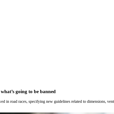
s what’s going to be banned
ed in road races, specifying new guidelines related to dimensions, venti