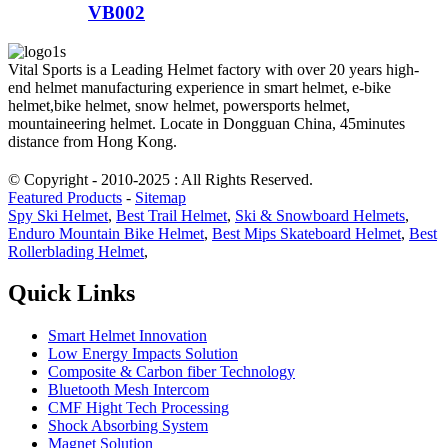
VB002
Vital Sports is a Leading Helmet factory with over 20 years high-
end helmet manufacturing experience in smart helmet, e-bike
helmet,bike helmet, snow helmet, powersports helmet,
mountaineering helmet. Locate in Dongguan China, 45minutes
distance from Hong Kong.
© Copyright - 2010-2025 : All Rights Reserved.
Featured Products
-
Sitemap
Spy Ski Helmet
,
Best Trail Helmet
,
Ski & Snowboard Helmets
,
Enduro Mountain Bike Helmet
,
Best Mips Skateboard Helmet
,
Best
Rollerblading Helmet
,
Quick Links
Smart Helmet Innovation
Low Energy Impacts Solution
Composite & Carbon fiber Technology
Bluetooth Mesh Intercom
CMF Hight Tech Processing
Shock Absorbing System
Magnet Solution