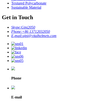
Textured Polycarbonate
Sustainable Material
Get in Touch
Skype:
Gini2050
Phone:
+86 13712032050
E-mail:
gini@vitalhelmets.com
Phone
E-mail