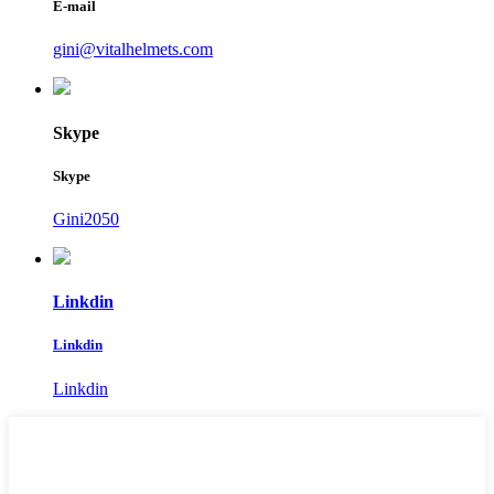
E-mail
gini@vitalhelmets.com
Skype
Skype
Gini2050
Linkdin
Linkdin
Linkdin