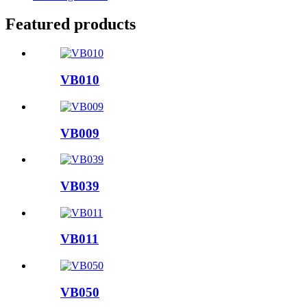
Featured products
VB010
VB009
VB039
VB011
VB050