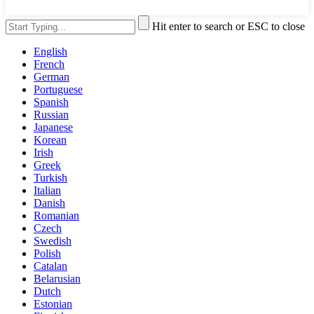
Hit enter to search or ESC to close
English
French
German
Portuguese
Spanish
Russian
Japanese
Korean
Irish
Greek
Turkish
Italian
Danish
Romanian
Czech
Swedish
Polish
Catalan
Belarusian
Dutch
Estonian