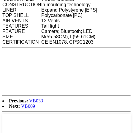
CONSTRUCTION
In-moulding technology
LINER
Expand Polystyrene [EPS]
TOP SHELL
Polycarbonate [PC]
AIR VENTS
12 Vents
FEATURES
Tail light
FEATURE
Camera; Bluetooth; LED
SIZE
M(55-58CM), L(59-61CM)
CERTIFICATION
CE EN1078, CPSC1203
Previous:
VB033
Next:
VB009