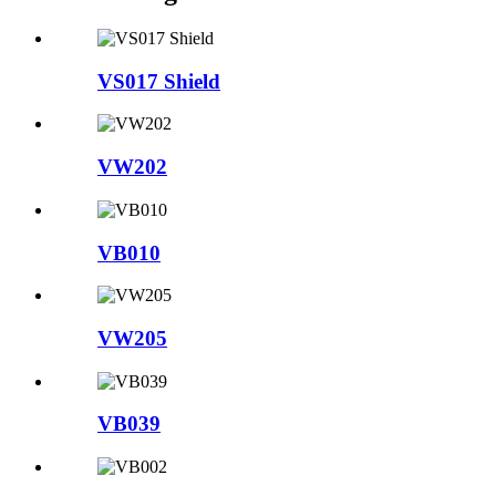
VS017 Shield
VW202
VB010
VW205
VB039