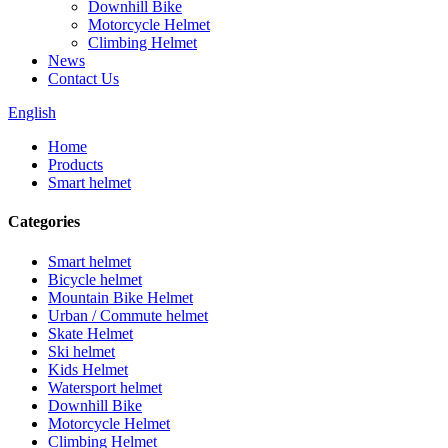
Downhill Bike
Motorcycle Helmet
Climbing Helmet
News
Contact Us
English
Home
Products
Smart helmet
Categories
Smart helmet
Bicycle helmet
Mountain Bike Helmet
Urban / Commute helmet
Skate Helmet
Ski helmet
Kids Helmet
Watersport helmet
Downhill Bike
Motorcycle Helmet
Climbing Helmet