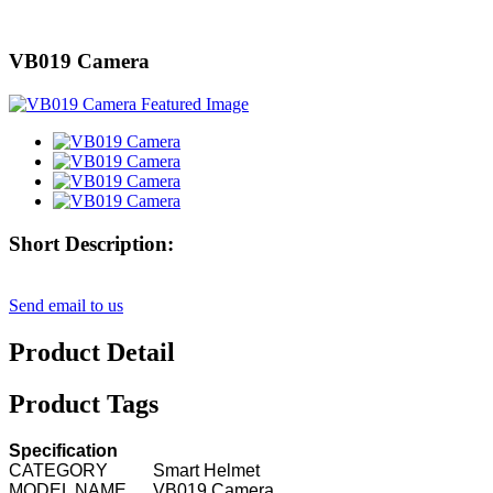
VB019 Camera
Short Description:
Send email to us
Product Detail
Product Tags
Specification
CATEGORY
Smart Helmet
MODEL NAME
VB019 Camera