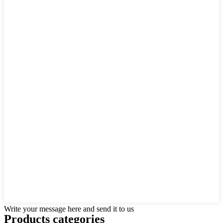
Write your message here and send it to us
Products categories