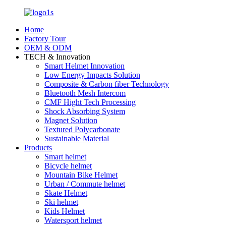
Home
Factory Tour
OEM & ODM
TECH & Innovation
Smart Helmet Innovation
Low Energy Impacts Solution
Composite & Carbon fiber Technology
Bluetooth Mesh Intercom
CMF Hight Tech Processing
Shock Absorbing System
Magnet Solution
Textured Polycarbonate
Sustainable Material
Products
Smart helmet
Bicycle helmet
Mountain Bike Helmet
Urban / Commute helmet
Skate Helmet
Ski helmet
Kids Helmet
Watersport helmet