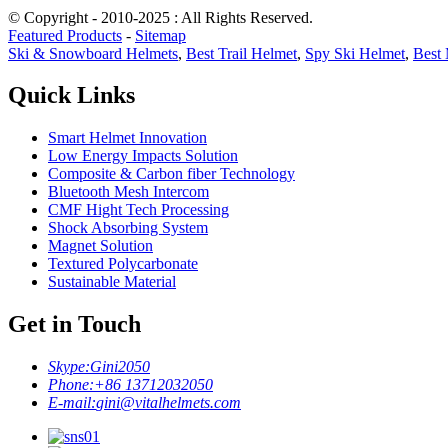
© Copyright - 2010-2025 : All Rights Reserved.
Featured Products
-
Sitemap
Ski & Snowboard Helmets
,
Best Trail Helmet
,
Spy Ski Helmet
,
Best 
Quick Links
Smart Helmet Innovation
Low Energy Impacts Solution
Composite & Carbon fiber Technology
Bluetooth Mesh Intercom
CMF Hight Tech Processing
Shock Absorbing System
Magnet Solution
Textured Polycarbonate
Sustainable Material
Get in Touch
Skype:
Gini2050
Phone:
+86 13712032050
E-mail:
gini@vitalhelmets.com