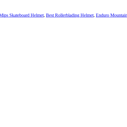
Mips Skateboard Helmet
,
Best Rollerblading Helmet
,
Enduro Mountain