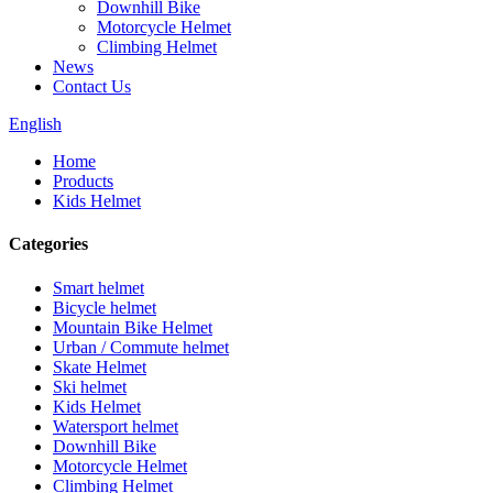
Downhill Bike
Motorcycle Helmet
Climbing Helmet
News
Contact Us
English
Home
Products
Kids Helmet
Categories
Smart helmet
Bicycle helmet
Mountain Bike Helmet
Urban / Commute helmet
Skate Helmet
Ski helmet
Kids Helmet
Watersport helmet
Downhill Bike
Motorcycle Helmet
Climbing Helmet