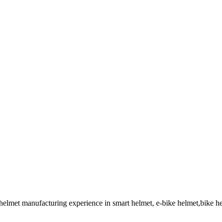
 helmet manufacturing experience in smart helmet, e-bike helmet,bike 