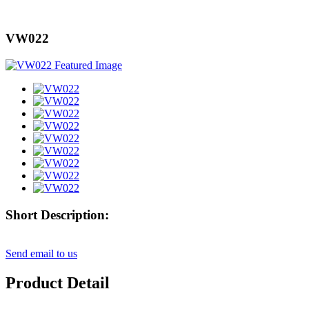
VW022
Short Description:
Send email to us
Product Detail