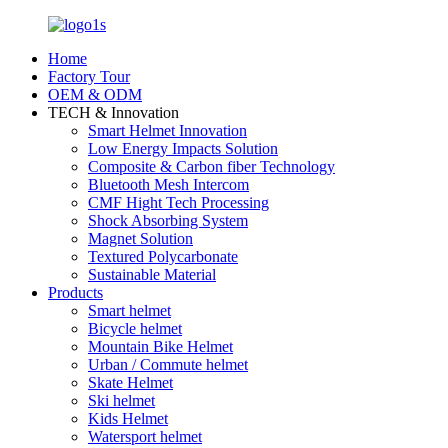
Home
Factory Tour
OEM & ODM
TECH & Innovation
Smart Helmet Innovation
Low Energy Impacts Solution
Composite & Carbon fiber Technology
Bluetooth Mesh Intercom
CMF Hight Tech Processing
Shock Absorbing System
Magnet Solution
Textured Polycarbonate
Sustainable Material
Products
Smart helmet
Bicycle helmet
Mountain Bike Helmet
Urban / Commute helmet
Skate Helmet
Ski helmet
Kids Helmet
Watersport helmet