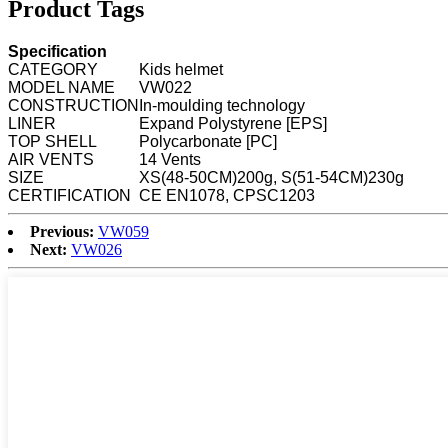
Product Tags
Specification
CATEGORY
Kids helmet
MODEL NAME
VW022
CONSTRUCTION
In-moulding technology
LINER
Expand Polystyrene [EPS]
TOP SHELL
Polycarbonate [PC]
AIR VENTS
14 Vents
SIZE
XS(48-50CM)200g, S(51-54CM)230g
CERTIFICATION
CE EN1078, CPSC1203
Previous:
VW059
Next:
VW026