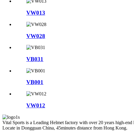
VW013
VW028
VB031
VB001
VW012
Vital Sports is a Leading Helmet factory with over 20 years high-end
Locate in Dongguan China, 45minutes distance from Hong Kong.