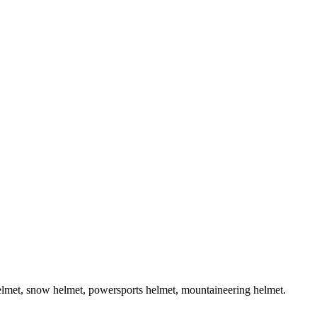
helmet, snow helmet, powersports helmet, mountaineering helmet.