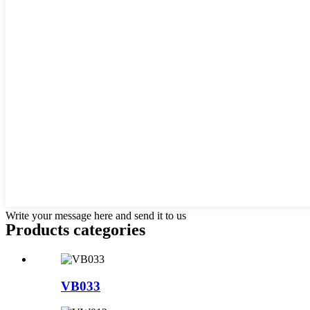
Write your message here and send it to us
Products categories
VB033