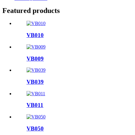
Featured products
VB010
VB009
VB039
VB011
VB050