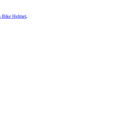
 Bike Helmet
,