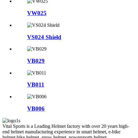
VW025
VS024 Shield
VB029
VB011
VB006
Vital Sports is a Leading Helmet factory with over 20 years high-
end helmet manufacturing experience in smart helmet, e-bike
helmet,bike helmet, snow helmet, powersports helmet,