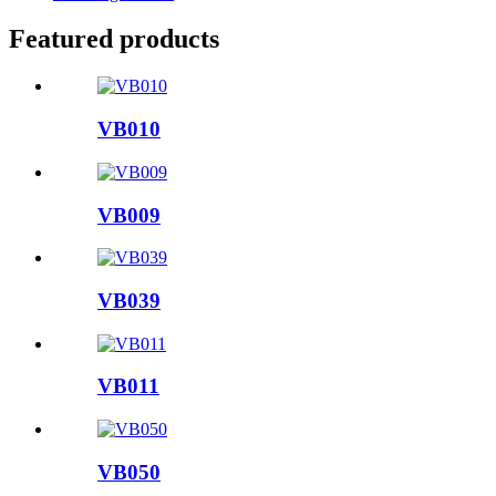
Featured products
VB010
VB009
VB039
VB011
VB050