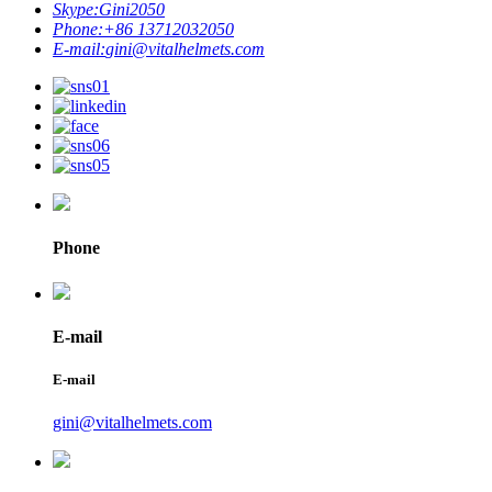
Skype:
Gini2050
Phone:
+86 13712032050
E-mail:
gini@vitalhelmets.com
Phone
E-mail
E-mail
gini@vitalhelmets.com