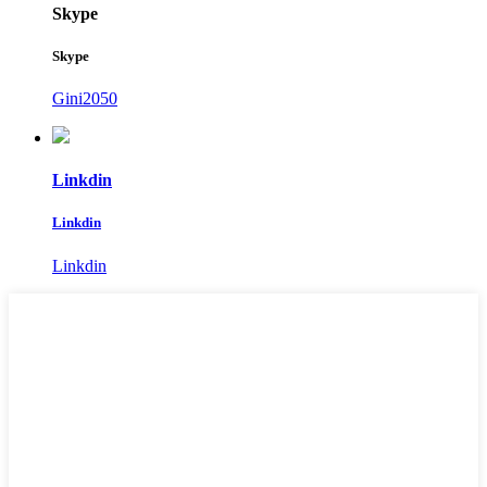
Skype
Skype
Gini2050
Linkdin
Linkdin
Linkdin