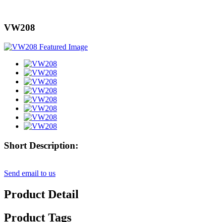
VW208
Short Description:
Send email to us
Product Detail
Product Tags