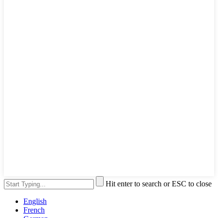
Hit enter to search or ESC to close
English
French