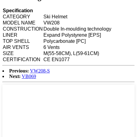
Specification
CATEGORY
Ski Helmet
MODEL NAME
VW208
CONSTRUCTION
Double In-moulding technology
LINER
Expand Polystyrene [EPS]
TOP SHELL
Polycarbonate [PC]
AIR VENTS
6 Vents
SIZE
M(55-58CM), L(59-61CM)
CERTIFICATION
CE EN1077
Previous:
VW208-S
Next:
VB069