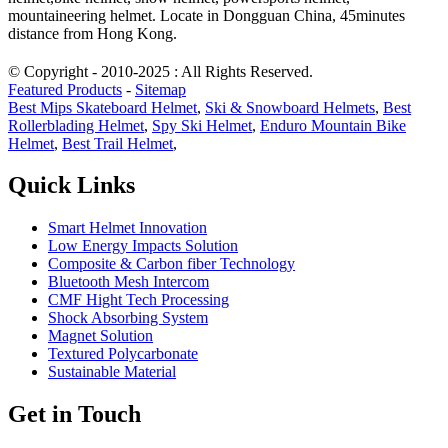
mountaineering helmet. Locate in Dongguan China, 45minutes
distance from Hong Kong.
© Copyright - 2010-2025 : All Rights Reserved.
Featured Products
-
Sitemap
Best Mips Skateboard Helmet
,
Ski & Snowboard Helmets
,
Best
Rollerblading Helmet
,
Spy Ski Helmet
,
Enduro Mountain Bike
Helmet
,
Best Trail Helmet
,
Quick Links
Smart Helmet Innovation
Low Energy Impacts Solution
Composite & Carbon fiber Technology
Bluetooth Mesh Intercom
CMF Hight Tech Processing
Shock Absorbing System
Magnet Solution
Textured Polycarbonate
Sustainable Material
Get in Touch