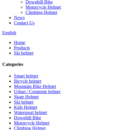
Downhill Bike
Motorcycle Helmet
Climbing Helmet
News
Contact Us
English
Home
Products
Ski helmet
Categories
Smart helmet
Bicycle helmet
Mountain Bike Helmet
Urban / Commute helmet
Skate Helmet
Ski helmet
Kids Helmet
Watersport helmet
Downhill Bike
Motorcycle Helmet
Climbing Helmet