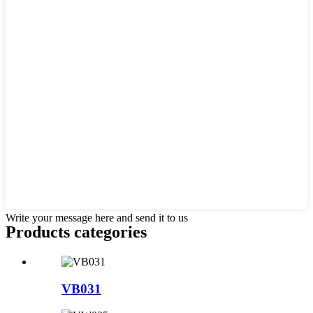
Write your message here and send it to us
Products categories
VB031