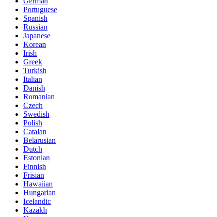
German
Portuguese
Spanish
Russian
Japanese
Korean
Irish
Greek
Turkish
Italian
Danish
Romanian
Czech
Swedish
Polish
Catalan
Belarusian
Dutch
Estonian
Finnish
Frisian
Hawaiian
Hungarian
Icelandic
Kazakh