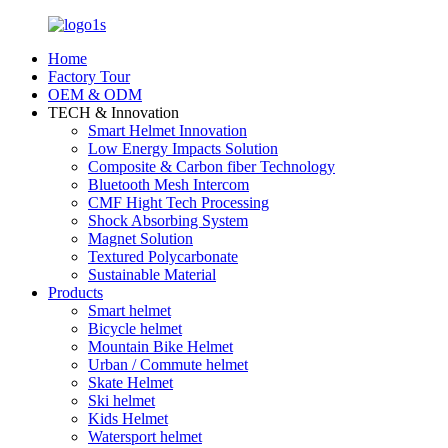
Home
Factory Tour
OEM & ODM
TECH & Innovation
Smart Helmet Innovation
Low Energy Impacts Solution
Composite & Carbon fiber Technology
Bluetooth Mesh Intercom
CMF Hight Tech Processing
Shock Absorbing System
Magnet Solution
Textured Polycarbonate
Sustainable Material
Products
Smart helmet
Bicycle helmet
Mountain Bike Helmet
Urban / Commute helmet
Skate Helmet
Ski helmet
Kids Helmet
Watersport helmet