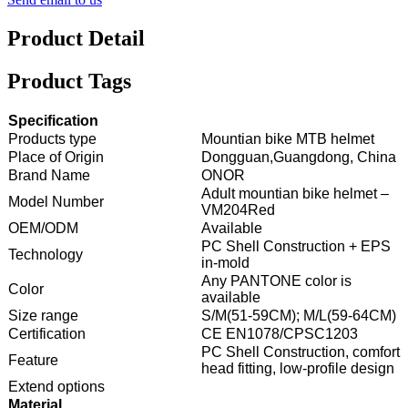
Product Detail
Product Tags
Specification
Products type
Mountian bike MTB helmet
Place of Origin
Dongguan,Guangdong, China
Brand Name
ONOR
Adult mountian bike helmet –
Model Number
VM204Red
OEM/ODM
Available
PC Shell Construction + EPS
Technology
in-mold
Any PANTONE color is
Color
available
Size range
S/M(51-59CM); M/L(59-64CM)
Certification
CE EN1078/CPSC1203
PC Shell Construction, comfort
Feature
head fitting, low-profile design
Extend options
Material