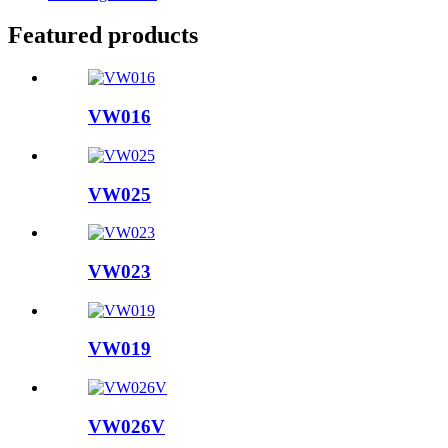
Featured products
VW016
VW025
VW023
VW019
VW026V