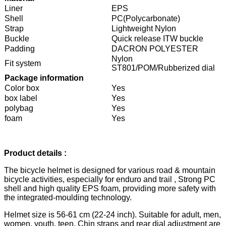
Liner
EPS
Shell
PC(Polycarbonate)
Strap
Lightweight Nylon
Buckle
Quick release ITW buckle
Padding
DACRON POLYESTER
Nylon
Fit system
ST801/POM/Rubberized dial
Package information
Color box
Yes
box label
Yes
polybag
Yes
foam
Yes
Product details :
The bicycle helmet is designed for various road & mountain
bicycle activities, especially for enduro and trail , Strong PC
shell and high quality EPS foam, providing more safety with
the integrated-moulding technology.
Helmet size is 56-61 cm (22-24 inch). Suitable for adult, men,
women, youth, teen. Chin straps and rear dial adjustment are