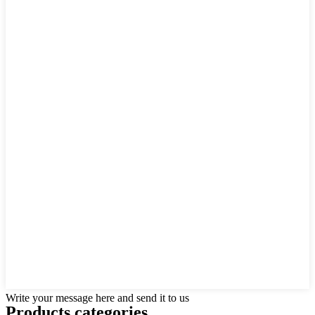
Write your message here and send it to us
Products categories