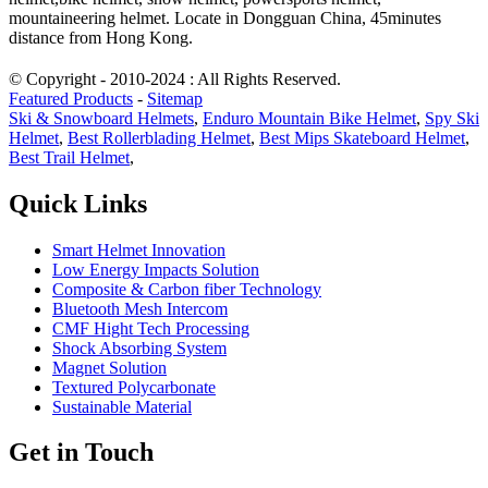
mountaineering helmet. Locate in Dongguan China, 45minutes
distance from Hong Kong.
© Copyright - 2010-2024 : All Rights Reserved.
Featured Products
-
Sitemap
Ski & Snowboard Helmets
,
Enduro Mountain Bike Helmet
,
Spy Ski
Helmet
,
Best Rollerblading Helmet
,
Best Mips Skateboard Helmet
,
Best Trail Helmet
,
Quick Links
Smart Helmet Innovation
Low Energy Impacts Solution
Composite & Carbon fiber Technology
Bluetooth Mesh Intercom
CMF Hight Tech Processing
Shock Absorbing System
Magnet Solution
Textured Polycarbonate
Sustainable Material
Get in Touch