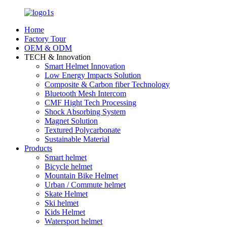
Home
Factory Tour
OEM & ODM
TECH & Innovation
Smart Helmet Innovation
Low Energy Impacts Solution
Composite & Carbon fiber Technology
Bluetooth Mesh Intercom
CMF Hight Tech Processing
Shock Absorbing System
Magnet Solution
Textured Polycarbonate
Sustainable Material
Products
Smart helmet
Bicycle helmet
Mountain Bike Helmet
Urban / Commute helmet
Skate Helmet
Ski helmet
Kids Helmet
Watersport helmet