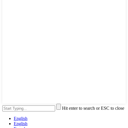
Hit enter to search or ESC to close
English
English