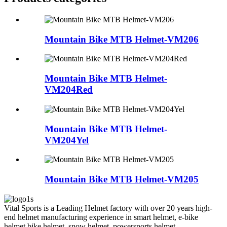
Mountain Bike MTB Helmet-VM206
Mountain Bike MTB Helmet-
VM204Red
Mountain Bike MTB Helmet-
VM204Yel
Mountain Bike MTB Helmet-VM205
Vital Sports is a Leading Helmet factory with over 20 years high-
end helmet manufacturing experience in smart helmet, e-bike
helmet,bike helmet, snow helmet, powersports helmet,