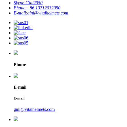
Skype:
Gini2050
Phone:
+86 13712032050
E-mail:
gini@vitalhelmets.com
Phone
E-mail
E-mail
gini@vitalhelmets.com