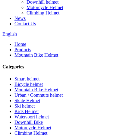
Downhill helmet
Motorcycle Helmet
Climbing Helmet
News
Contact Us
English
Home
Products
Mountain Bike Helmet
Categories
Smart helmet
Bicycle helmet
Mountain Bike Helmet
Urban / Commute helmet
Skate Helmet
Ski helmet
Kids Helmet
Watersport helmet
Downhill Bike
Motorcycle Helmet
Climbing Helmet