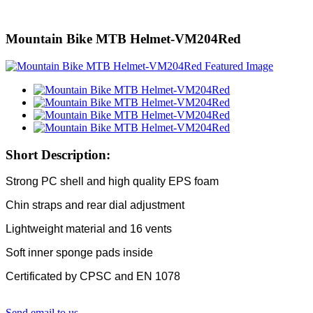
Mountain Bike MTB Helmet-VM204Red
Short Description:
Strong PC shell and high quality EPS foam
Chin straps and rear dial adjustment
Lightweight material and 16 vents
Soft inner sponge pads inside
Certificated by CPSC and EN 1078
Send email to us