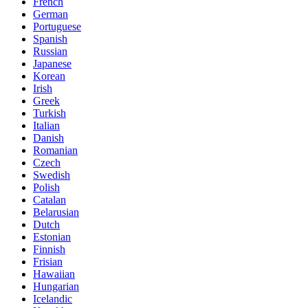
French
German
Portuguese
Spanish
Russian
Japanese
Korean
Irish
Greek
Turkish
Italian
Danish
Romanian
Czech
Swedish
Polish
Catalan
Belarusian
Dutch
Estonian
Finnish
Frisian
Hawaiian
Hungarian
Icelandic