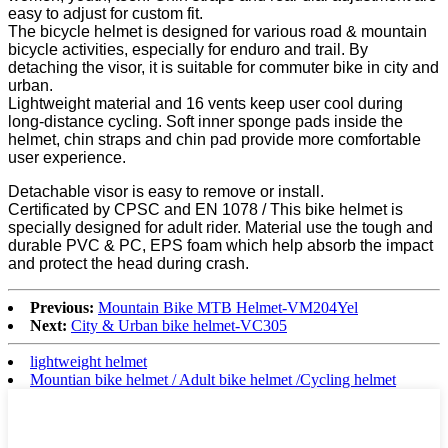
easy to adjust for custom fit.
The bicycle helmet is designed for various road & mountain
bicycle activities, especially for enduro and trail. By
detaching the visor, it is suitable for commuter bike in city and
urban.
Lightweight material and 16 vents keep user cool during
long-distance cycling. Soft inner sponge pads inside the
helmet, chin straps and chin pad provide more comfortable
user experience.
Detachable visor is easy to remove or install.
Certificated by CPSC and EN 1078 / This bike helmet is
specially designed for adult rider. Material use the tough and
durable PVC & PC, EPS foam which help absorb the impact
and protect the head during crash.
Previous:
Mountain Bike MTB Helmet-VM204Yel
Next:
City & Urban bike helmet-VC305
lightweight helmet
Mountian bike helmet / Adult bike helmet /Cycling helmet