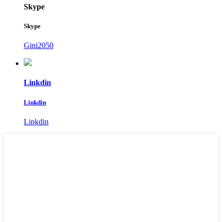
Skype
Skype
Gini2050
Linkdin
Linkdin
Linkdin