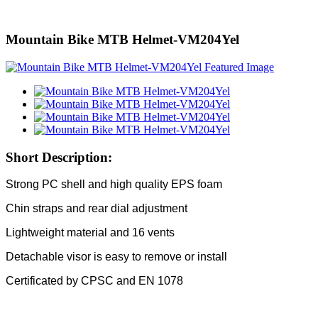
Mountain Bike MTB Helmet-VM204Yel
Short Description:
Strong PC shell and high quality EPS foam
Chin straps and rear dial adjustment
Lightweight material and 16 vents
Detachable visor is easy to remove or install
Certificated by CPSC and EN 1078