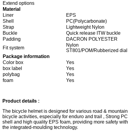
Extend options
Material
Liner
EPS
Shell
PC(Polycarbonate)
Strap
Lightweight Nylon
Buckle
Quick release ITW buckle
Padding
DACRON POLYESTER
Nylon
Fit system
ST801/POM/Rubberized dial
Package information
Color box
Yes
box label
Yes
polybag
Yes
foam
Yes
Product details :
The bicycle helmet is designed for various road & mountain
bicycle activities, especially for enduro and trail , Strong PC
shell and high quality EPS foam, providing more safety with
the integrated-moulding technology.