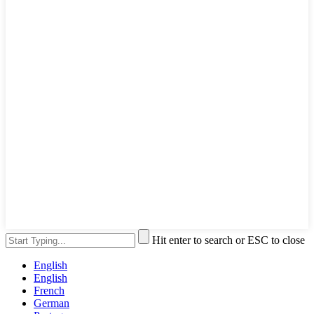
Hit enter to search or ESC to close
English
English
French
German