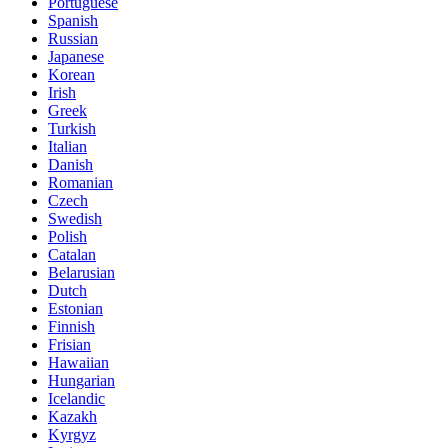
Portuguese
Spanish
Russian
Japanese
Korean
Irish
Greek
Turkish
Italian
Danish
Romanian
Czech
Swedish
Polish
Catalan
Belarusian
Dutch
Estonian
Finnish
Frisian
Hawaiian
Hungarian
Icelandic
Kazakh
Kyrgyz