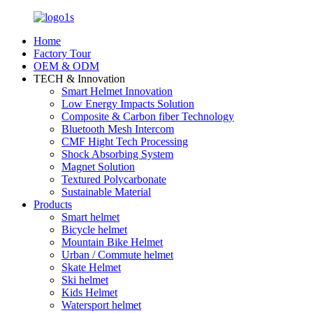
Home
Factory Tour
OEM & ODM
TECH & Innovation
Smart Helmet Innovation
Low Energy Impacts Solution
Composite & Carbon fiber Technology
Bluetooth Mesh Intercom
CMF Hight Tech Processing
Shock Absorbing System
Magnet Solution
Textured Polycarbonate
Sustainable Material
Products
Smart helmet
Bicycle helmet
Mountain Bike Helmet
Urban / Commute helmet
Skate Helmet
Ski helmet
Kids Helmet
Watersport helmet