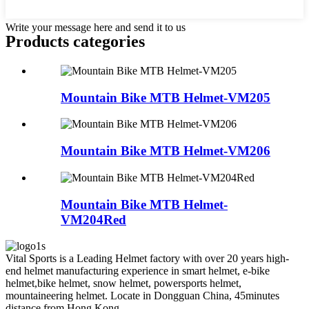
Write your message here and send it to us
Products categories
Mountain Bike MTB Helmet-VM205
Mountain Bike MTB Helmet-VM206
Mountain Bike MTB Helmet-
VM204Red
Vital Sports is a Leading Helmet factory with over 20 years high-
end helmet manufacturing experience in smart helmet, e-bike
helmet,bike helmet, snow helmet, powersports helmet,
mountaineering helmet. Locate in Dongguan China, 45minutes
distance from Hong Kong.