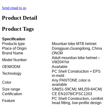
Send email to us
Product Detail
Product Tags
Specification
Products type
Mountian bike MTB helmet
Place of Origin
Dongguan,Guangdong, China
Brand Name
ONOR
Adult mountian bike helmet –
Model Number
VM204Yel
OEM/ODM
Available
PC Shell Construction + EPS
Technology
in-mold
Any PANTONE color is
Color
available
Size range
S/M(51-59CM); M/L(59-64CM)
Certification
CE EN1078/CPSC1203
PC Shell Construction, comfort
Feature
head fitting, low-profile design