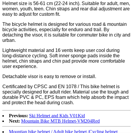
Helmet size is 56-61 cm (22-24 inch). Suitable for adult, men,
women, youth, teen. Chin straps and rear dial adjustment are
easy to adjust for custom fit.
The bicycle helmet is designed for various road & mountain
bicycle activities, especially for enduro and trail. By
detaching the visor, it is suitable for commuter bike in city and
urban.
Lightweight material and 16 vents keep user cool during
long-distance cycling. Soft inner sponge pads inside the
helmet, chin straps and chin pad provide more comfortable
user experience.
Detachable visor is easy to remove or install.
Certificated by CPSC and EN 1078 / This bike helmet is
specially designed for adult rider. Material use the tough and
durable PVC & PC, EPS foam which help absorb the impact
and protect the head during crash.
Previous:
Ski Helmet and Kids V01Kid
Next:
Mountain Bike MTB Helmet-VM204Red
Mountian bike helmet / Adult bike helmet /Cycling helmet