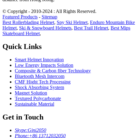
© Copyright - 2010-2024 : All Rights Reserved.
Featured Products
-
Sitemap
Best Rollerblading Helmet
,
Spy Ski Helmet
,
Enduro Mountain Bike
Helmet
,
Ski & Snowboard Helmets
,
Best Trail Helmet
,
Best Mips
Skateboard Helmet
,
Quick Links
Smart Helmet Innovation
Low Energy Impacts Solution
Composite & Carbon fiber Technology
Bluetooth Mesh Intercom
CMF Hight Tech Processing
Shock Absorbing System
Magnet Solution
Textured Polycarbonate
Sustainable Material
Get in Touch
Skype:
Gini2050
Phone:
+86 13712032050