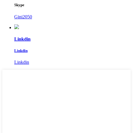
Skype
Gini2050
Linkdin
Linkdin
Linkdin