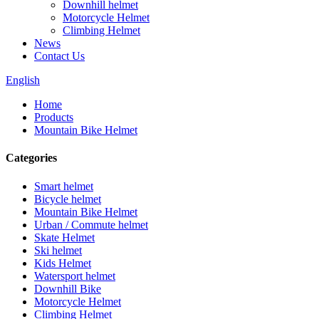
Downhill helmet
Motorcycle Helmet
Climbing Helmet
News
Contact Us
English
Home
Products
Mountain Bike Helmet
Categories
Smart helmet
Bicycle helmet
Mountain Bike Helmet
Urban / Commute helmet
Skate Helmet
Ski helmet
Kids Helmet
Watersport helmet
Downhill Bike
Motorcycle Helmet
Climbing Helmet