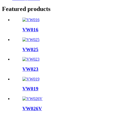
Featured products
VW016
VW025
VW023
VW019
VW026V