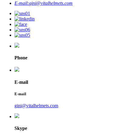
E-mail:
gini@vitalhelmets.com
Phone
E-mail
E-mail
gini@vitalhelmets.com
Skype