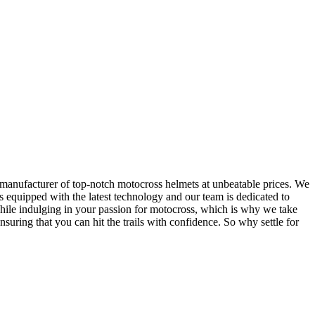
 manufacturer of top-notch motocross helmets at unbeatable prices. We
 equipped with the latest technology and our team is dedicated to
while indulging in your passion for motocross, which is why we take
suring that you can hit the trails with confidence. So why settle for