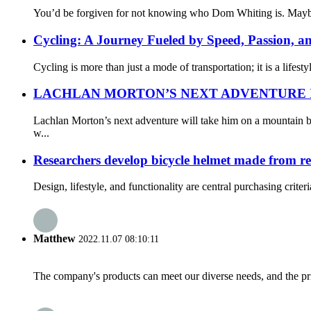
You’d be forgiven for not knowing who Dom Whiting is. Maybe yo
Cycling: A Journey Fueled by Speed, Passion, a
Cycling is more than just a mode of transportation; it is a lifes
LACHLAN MORTON’S NEXT ADVENTURE IS
Lachlan Morton’s next adventure will take him on a mountain b
w...
Researchers develop bicycle helmet made from r
Design, lifestyle, and functionality are central purchasing crit
Matthew
2022.11.07 08:10:11
The company's products can meet our diverse needs, and the price