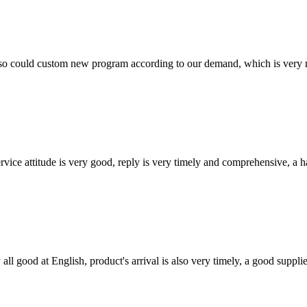
so could custom new program according to our demand, which is very n
service attitude is very good, reply is very timely and comprehensive, 
ll good at English, product's arrival is also very timely, a good supplie