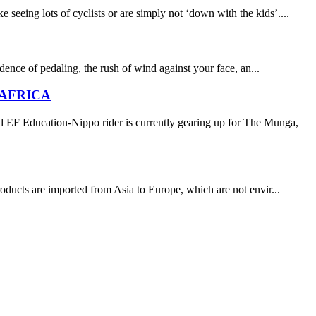
eing lots of cyclists or are simply not ‘down with the kids’....
adence of pedaling, the rush of wind against your face, an...
 AFRICA
d EF Education-Nippo rider is currently gearing up for The Munga,
roducts are imported from Asia to Europe, which are not envir...