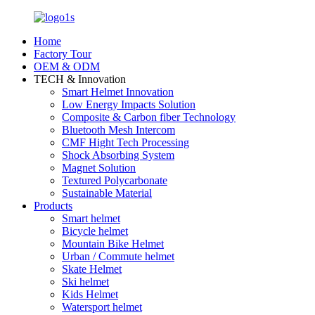
Home
Factory Tour
OEM & ODM
TECH & Innovation
Smart Helmet Innovation
Low Energy Impacts Solution
Composite & Carbon fiber Technology
Bluetooth Mesh Intercom
CMF Hight Tech Processing
Shock Absorbing System
Magnet Solution
Textured Polycarbonate
Sustainable Material
Products
Smart helmet
Bicycle helmet
Mountain Bike Helmet
Urban / Commute helmet
Skate Helmet
Ski helmet
Kids Helmet
Watersport helmet