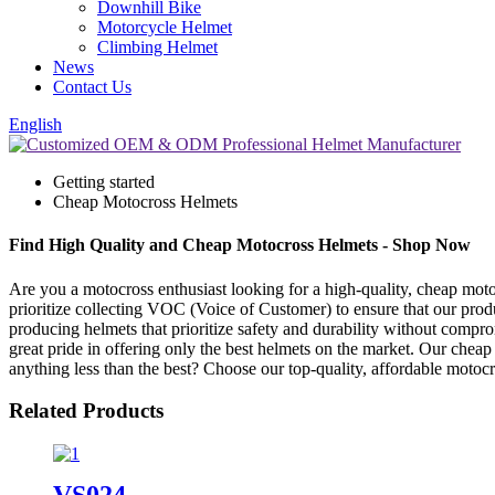
Downhill Bike
Motorcycle Helmet
Climbing Helmet
News
Contact Us
English
Getting started
Cheap Motocross Helmets
Find High Quality and Cheap Motocross Helmets - Shop Now
Are you a motocross enthusiast looking for a high-quality, cheap mot
prioritize collecting VOC (Voice of Customer) to ensure that our prod
producing helmets that prioritize safety and durability without compr
great pride in offering only the best helmets on the market. Our cheap 
anything less than the best? Choose our top-quality, affordable motoc
Related Products
VS024