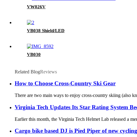
VW026V
VB038 Shield/LED
VB030
Related Blog
Reviews
How to Choose Cross-Country Ski Gear
There are two main ways to enjoy cross-country skiing (also kno
Virginia Tech Updates Its Star Rating System Be
Earlier this month, the Virginia Tech Helmet Lab released a mem
Cargo bike based DJ is Pied Piper of new cycli