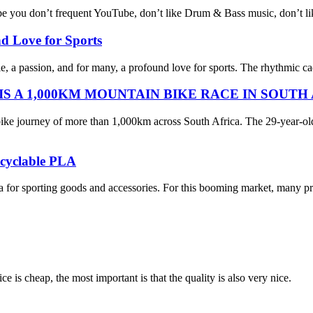
u don’t frequent YouTube, don’t like Drum & Bass music, don’t like se
nd Love for Sports
tyle, a passion, and for many, a profound love for sports. The rhythmic c
 A 1,000KM MOUNTAIN BIKE RACE IN SOUTH
ike journey of more than 1,000km across South Africa. The 29-year-ol
ecyclable PLA
eria for sporting goods and accessories. For this booming market, many p
 is cheap, the most important is that the quality is also very nice.