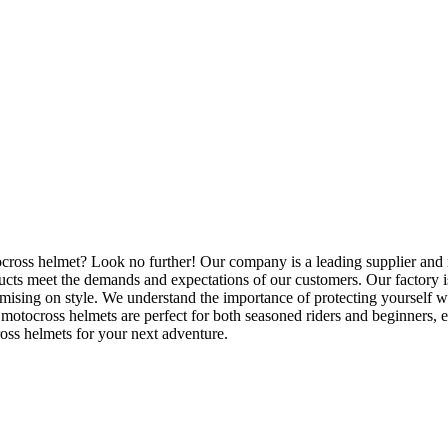
ocross helmet? Look no further! Our company is a leading supplier and
ucts meet the demands and expectations of our customers. Our factory is
omising on style. We understand the importance of protecting yourself 
motocross helmets are perfect for both seasoned riders and beginners, en
ross helmets for your next adventure.