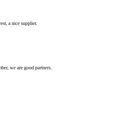
st, a nice supplier.
ber, we are good partners.