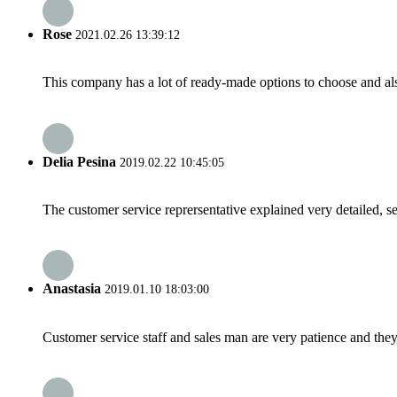
Rose
2021.02.26 13:39:12
This company has a lot of ready-made options to choose and al
Delia Pesina
2019.02.22 10:45:05
The customer service reprersentative explained very detailed, 
Anastasia
2019.01.10 18:03:00
Customer service staff and sales man are very patience and they a