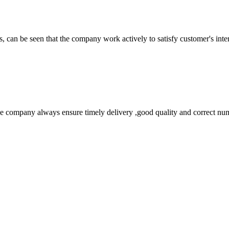
s, can be seen that the company work actively to satisfy customer's intere
 company always ensure timely delivery ,good quality and correct num