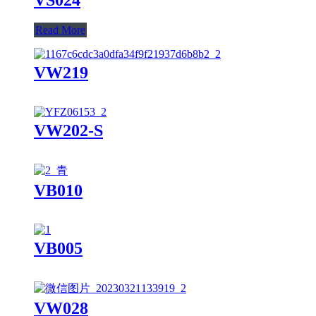
Read More
VW219
VW202-S
VB010
VB005
VW028