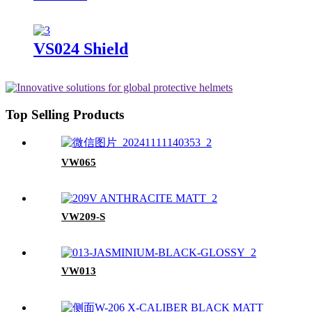
VS024 Shield
Top Selling Products
VW065
VW209-S
VW013