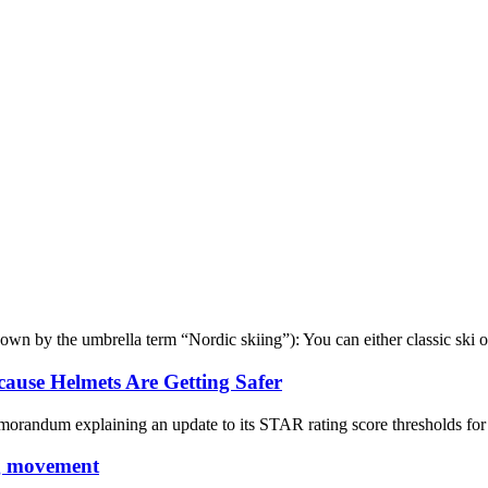
wn by the umbrella term “Nordic skiing”): You can either classic ski or
cause Helmets Are Getting Safer
orandum explaining an update to its STAR rating score thresholds for bi
ng movement