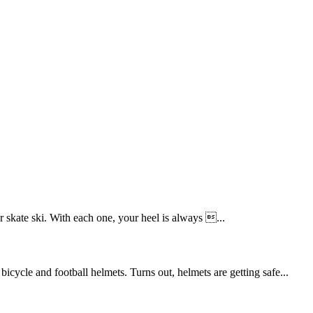
 skate ski. With each one, your heel is always ...
cycle and football helmets. Turns out, helmets are getting safe...