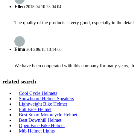
Ellen
2018.04.10 23:04:04
The quality of the products is very good, especially in the detail
Elma
2016.06.18 18:14:03
We have been cooperated with this company for many years, the
related search
Cool Cycle Helmets
Snowboard Helmet Speakers
Lightweight Bike Helmet
Full Face Helmet
Best Smart Motorcycle Helmet
Best Downhill Helmet
Open Face Bike Helmet
Mtb Helmet Lights