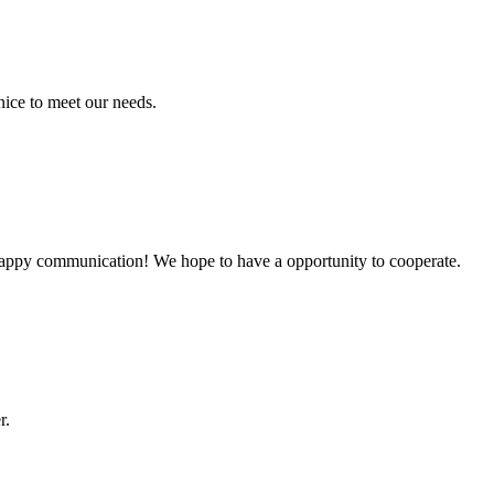
ice to meet our needs.
a happy communication! We hope to have a opportunity to cooperate.
r.