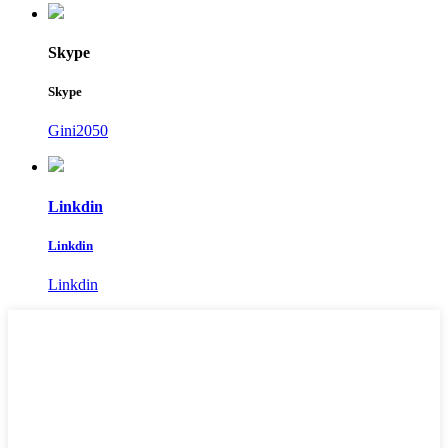
Skype
Skype
Gini2050
Linkdin
Linkdin
Linkdin