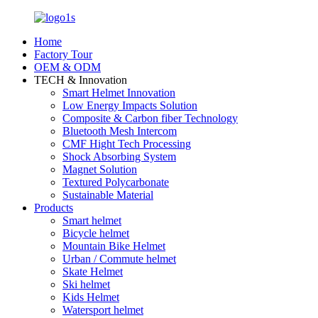
Home
Factory Tour
OEM & ODM
TECH & Innovation
Smart Helmet Innovation
Low Energy Impacts Solution
Composite & Carbon fiber Technology
Bluetooth Mesh Intercom
CMF Hight Tech Processing
Shock Absorbing System
Magnet Solution
Textured Polycarbonate
Sustainable Material
Products
Smart helmet
Bicycle helmet
Mountain Bike Helmet
Urban / Commute helmet
Skate Helmet
Ski helmet
Kids Helmet
Watersport helmet