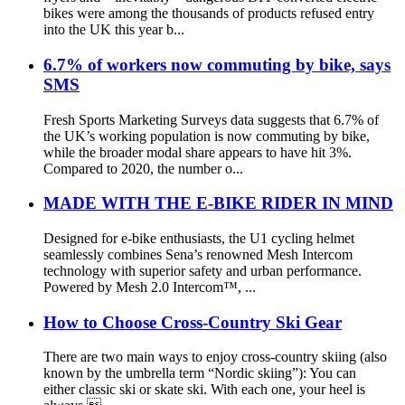
bikes were among the thousands of products refused entry
into the UK this year b...
6.7% of workers now commuting by bike, says
SMS
Fresh Sports Marketing Surveys data suggests that 6.7% of
the UK’s working population is now commuting by bike,
while the broader modal share appears to have hit 3%.
Compared to 2020, the number o...
MADE WITH THE E-BIKE RIDER IN MIND
Designed for e-bike enthusiasts, the U1 cycling helmet
seamlessly combines Sena’s renowned Mesh Intercom
technology with superior safety and urban performance.
Powered by Mesh 2.0 Intercom™, ...
How to Choose Cross-Country Ski Gear
There are two main ways to enjoy cross-country skiing (also
known by the umbrella term “Nordic skiing”): You can
either classic ski or skate ski. With each one, your heel is