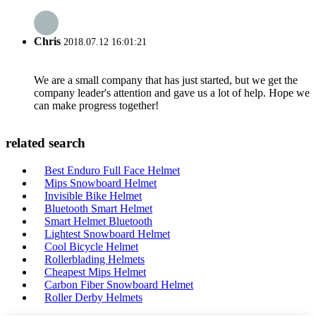
Chris
2018.07.12 16:01:21
We are a small company that has just started, but we get the
company leader's attention and gave us a lot of help. Hope we
can make progress together!
related search
Best Enduro Full Face Helmet
Mips Snowboard Helmet
Invisible Bike Helmet
Bluetooth Smart Helmet
Smart Helmet Bluetooth
Lightest Snowboard Helmet
Cool Bicycle Helmet
Rollerblading Helmets
Cheapest Mips Helmet
Carbon Fiber Snowboard Helmet
Roller Derby Helmets