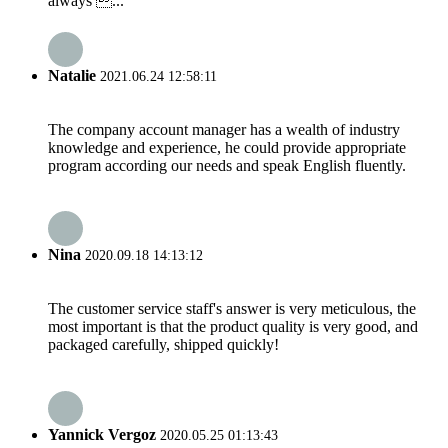
always ...
Natalie
2021.06.24 12:58:11
The company account manager has a wealth of industry
knowledge and experience, he could provide appropriate
program according our needs and speak English fluently.
Nina
2020.09.18 14:13:12
The customer service staff's answer is very meticulous, the
most important is that the product quality is very good, and
packaged carefully, shipped quickly!
Yannick Vergoz
2020.05.25 01:13:43