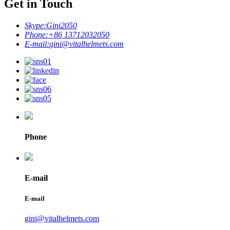
Get in Touch
Skype:
Gini2050
Phone:
+86 13712032050
E-mail:
gini@vitalhelmets.com
Phone
E-mail
E-mail
gini@vitalhelmets.com