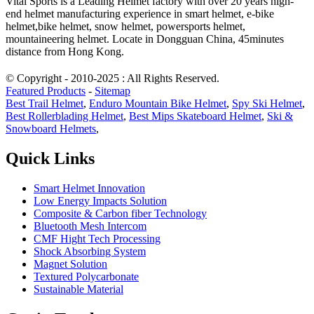
Vital Sports is a Leading Helmet factory with over 20 years high-
end helmet manufacturing experience in smart helmet, e-bike
helmet,bike helmet, snow helmet, powersports helmet,
mountaineering helmet. Locate in Dongguan China, 45minutes
distance from Hong Kong.
© Copyright - 2010-2025 : All Rights Reserved.
Featured Products
-
Sitemap
Best Trail Helmet
,
Enduro Mountain Bike Helmet
,
Spy Ski Helmet
,
Best Rollerblading Helmet
,
Best Mips Skateboard Helmet
,
Ski &
Snowboard Helmets
,
Quick Links
Smart Helmet Innovation
Low Energy Impacts Solution
Composite & Carbon fiber Technology
Bluetooth Mesh Intercom
CMF Hight Tech Processing
Shock Absorbing System
Magnet Solution
Textured Polycarbonate
Sustainable Material