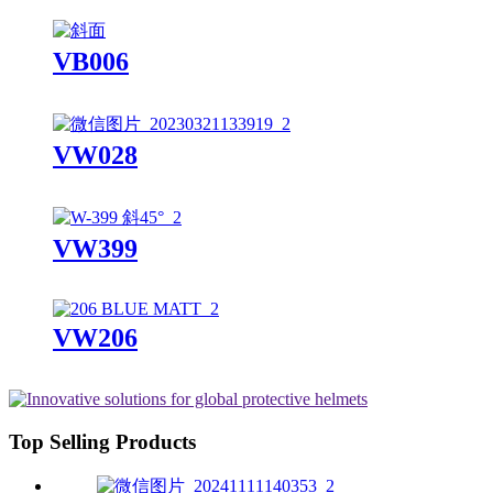
VB006
VW028
VW399
VW206
Top Selling Products