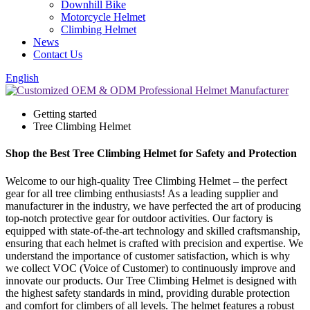
Downhill Bike
Motorcycle Helmet
Climbing Helmet
News
Contact Us
English
Getting started
Tree Climbing Helmet
Shop the Best Tree Climbing Helmet for Safety and Protection
Welcome to our high-quality Tree Climbing Helmet – the perfect
gear for all tree climbing enthusiasts! As a leading supplier and
manufacturer in the industry, we have perfected the art of producing
top-notch protective gear for outdoor activities. Our factory is
equipped with state-of-the-art technology and skilled craftsmanship,
ensuring that each helmet is crafted with precision and expertise. We
understand the importance of customer satisfaction, which is why
we collect VOC (Voice of Customer) to continuously improve and
innovate our products. Our Tree Climbing Helmet is designed with
the highest safety standards in mind, providing durable protection
and comfort for climbers of all levels. The helmet features a robust