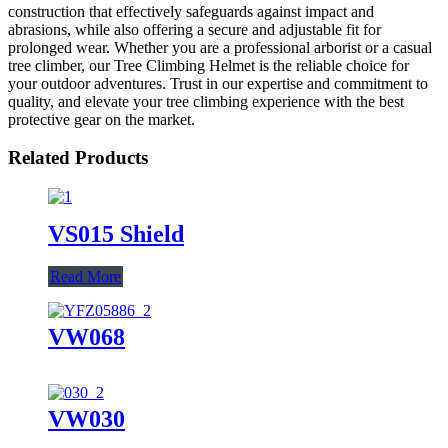
construction that effectively safeguards against impact and
abrasions, while also offering a secure and adjustable fit for
prolonged wear. Whether you are a professional arborist or a casual
tree climber, our Tree Climbing Helmet is the reliable choice for
your outdoor adventures. Trust in our expertise and commitment to
quality, and elevate your tree climbing experience with the best
protective gear on the market.
Related Products
VS015 Shield
Read More
VW068
VW030