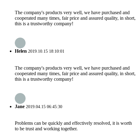
The company's products very well, we have purchased and
cooperated many times, fair price and assured quality, in short,
this is a trustworthy company!
Helen
2019.10.15 18:10:01
The company's products very well, we have purchased and
cooperated many times, fair price and assured quality, in short,
this is a trustworthy company!
Jane
2019.04.15 06:45:30
Problems can be quickly and effectively resolved, it is worth
to be trust and working together.