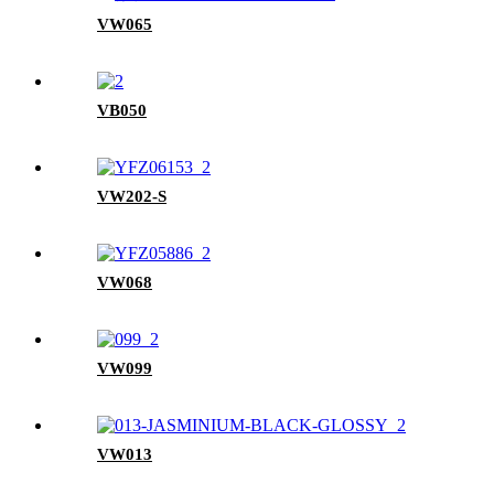
VW065
VB050
VW202-S
VW068
VW099
VW013