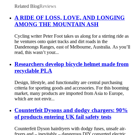
Related Blog
Reviews
A RIDE OF LOSS, LOVE, AND LONGING
AMONG THE MOUNTAIN ASH
Cycling writer Peter Foot takes us along for a stirring ride as
he ventures onto quiet tracks and dirt roads in the
Dandenongs Ranges, east of Melbourne, Australia. As you’ll
read, this wasn’t your...
Researchers develop bicycle helmet made from
recyclable PLA
Design, lifestyle, and functionality are central purchasing
criteria for sporting goods and accessories. For this booming
market, many products are imported from Asia to Europe,
which are not envir...
Counterfeit Dysons and dodgy chargers: 90%
of products entering UK fail safety tests
Counterfeit Dyson hairdryers with dodgy fuses, unsafe air-
fryers and – inevitably – dangerous DIY converted electric